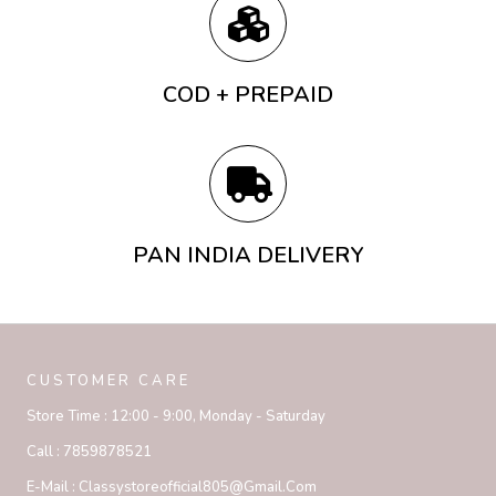
COD + PREPAID
PAN INDIA DELIVERY
CUSTOMER CARE
Store Time :
12:00 - 9:00, Monday - Saturday
Call :
7859878521
E-Mail :
Classystoreofficial805@gmail.com