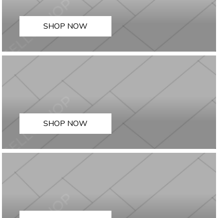
SHOP NOW
SHOP NOW