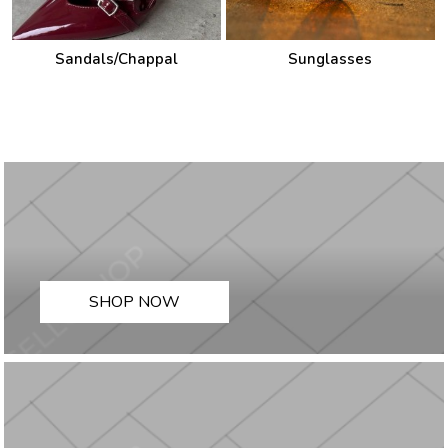
Sandals/Chappal
Sunglasses
SHOP NOW