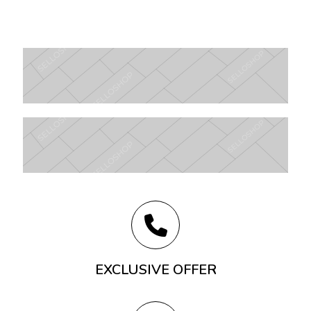
EXCLUSIVE OFFER