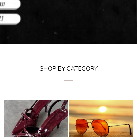
SHOP BY CATEGORY