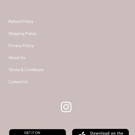
Refund Policy
Shipping Policy
Privacy Policy
About Us
Terms & Conditions
Contact Us