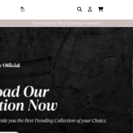
Free shipping. Easy Exchange Available.