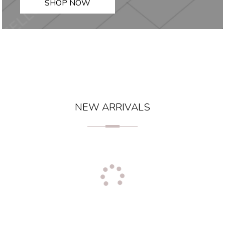
SHOP NOW
NEW ARRIVALS