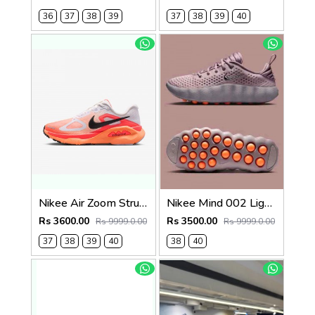
36
37
38
39
37
38
39
40
Nikee Air Zoom Structure Plus 739
Nikee Mind 002 Light Violet Ore womens 639
Rs 3600.00
Rs 3500.00
Rs 9999.0.00
Rs 9999.0.00
37
38
39
40
38
40