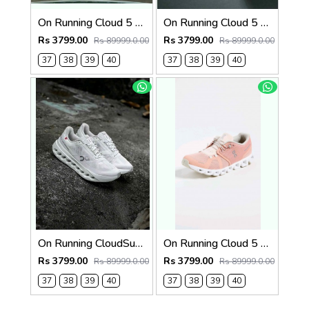
On Running Cloud 5 Pearl White 1269
On Running Cloud 5 Blue White 1268
Rs 3799.00
Rs 3799.00
Rs 89999.0.00
Rs 89999.0.00
37
38
39
40
37
38
39
40
On Running CloudSurfer Next White Alloy Silver 1265
On Running Cloud 5 Rose Shell 1264
Rs 3799.00
Rs 3799.00
Rs 89999.0.00
Rs 89999.0.00
37
38
39
40
37
38
39
40