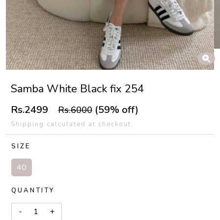
Samba White Black fix 254
Rs.2499
(59% off)
Rs.6000
Shipping calculated at checkout.
SIZE
40
QUANTITY