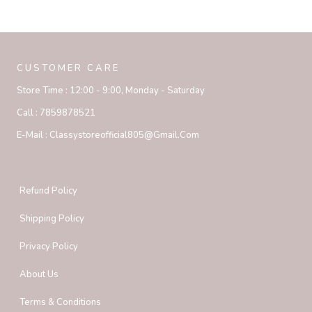
CUSTOMER CARE
Store Time :
12:00 - 9:00, Monday - Saturday
Call :
7859878521
E-Mail :
Classystoreofficial805@gmail.com
Refund Policy
Shipping Policy
Privacy Policy
About Us
Terms & Conditions