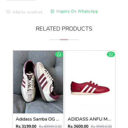
Inquiry On WhatsApp
Add to wishlist
RELATED PRODUCTS
Adidass Samba OG Putty Grey Maroon Womens 1226
ADIDASS ANFU MARRY JANE (RED) 667
Rs 3199.00
Rs 3600.00
Rs 89999.0.00
Rs 9999.0.00