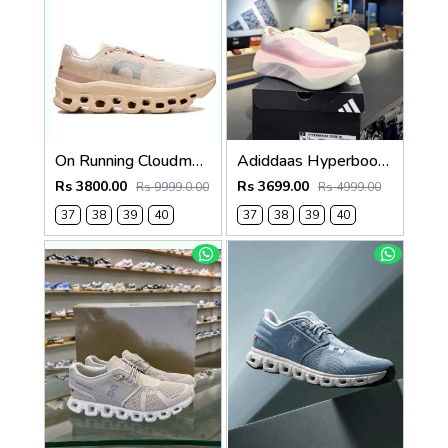
On Running Cloudmonster MoonFawn 742
Adiddaas Hyperboost edge Clear pink for women 659
Rs 3800.00
Rs 3699.00
Rs 9999.0.00
Rs 4999.00
37
38
39
40
37
38
39
40