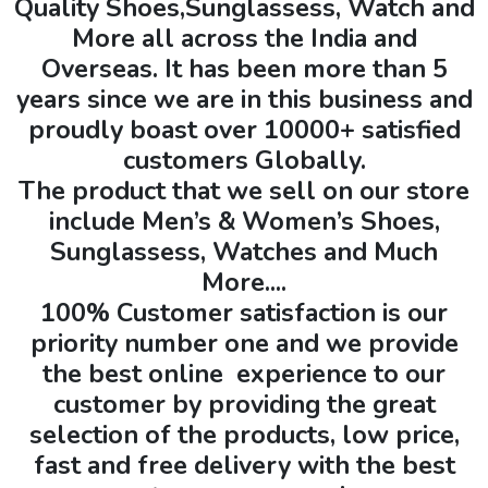
Quality Shoes,Sunglassess, Watch and
More all across the India and
Overseas. It has been more than 5
years since we are in this business and
proudly boast over 10000+ satisfied
customers Globally.
The product that we sell on our store
include Men’s & Women’s Shoes,
Sunglassess, Watches and Much
More....
100% Customer satisfaction is our
priority number one and we provide
the best online experience to our
customer by providing the great
selection of the products, low price,
fast and free delivery with the best