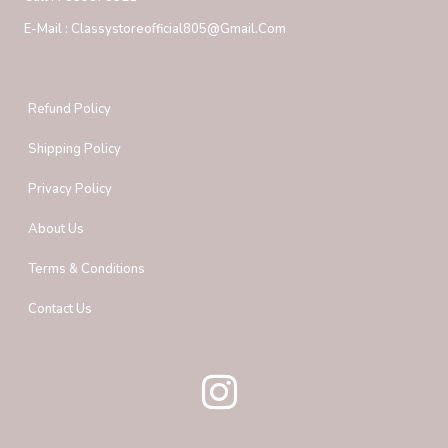
E-Mail :
Classystoreofficial805@gmail.com
Refund Policy
Shipping Policy
Privacy Policy
About Us
Terms & Conditions
Contact Us