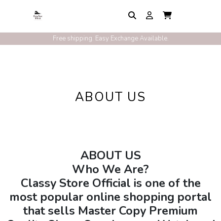
Free shipping. Easy Exchange Available.
ABOUT US
ABOUT US
Who We Are?
Classy Store Official is one of the
most popular online shopping portal
that sells Master Copy Premium