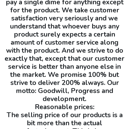
pay a single dime for anything except
for the product. We take customer
satisfaction very seriously and we
understand that whoever buys any
product surely expects a certain
amount of customer service along
with the product. And we strive to do
exactly that, except that our customer
service is better than anyone else in
the market. We promise 100% but
strive to deliver 200% always. Our
motto: Goodwill, Progress and
development.
Reasonable prices:
The selling price of our products is a
bit more than the actual