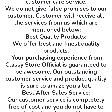
customer care service.
We do not give false promises to our
customer. Customer will receive all
the services from us which are
mentioned below:
Best Quality Products:
We offer best and finest quality
products.
Your purchasing experience from
Classy Store Official is guaranteed to
be awesome. Our outstanding
customer service and product quality
is sure to amaze you a lot.
Best After Sales Service:
Our customer service is completely
free of cost and you do not have to