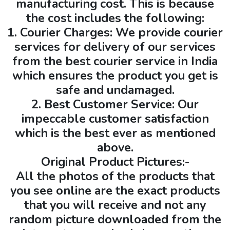
manufacturing cost. This is because
the cost includes the following:
1. Courier Charges: We provide courier
services for delivery of our services
from the best courier service in India
which ensures the product you get is
safe and undamaged.
2. Best Customer Service: Our
impeccable customer satisfaction
which is the best ever as mentioned
above.
Original Product Pictures:-
All the photos of the products that
you see online are the exact products
that you will receive and not any
random picture downloaded from the