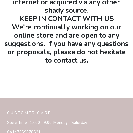
internet or acquired via any other
shady source.
KEEP IN CONTACT WITH US
We're continually working on our
online store and are open to any
suggestions. If you have any questions
or proposals, please do not hesitate
to contact us.
CUSTOMER CARE
Store Time :
12:00 - 9:00, Monday - Saturday
Call :
7859878521