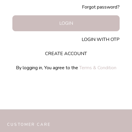
Forgot password?
LOGIN
LOGIN WITH OTP
CREATE ACCOUNT
By logging in, You agree to the
Terms & Condition
CUSTOMER CARE