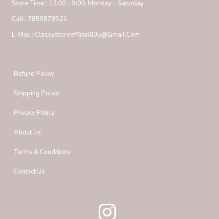
Store Time :
12:00 - 9:00, Monday - Saturday
Call :
7859878521
E-Mail :
Classystoreofficial805@gmail.com
Refund Policy
Shipping Policy
Privacy Policy
About Us
Terms & Conditions
Contact Us