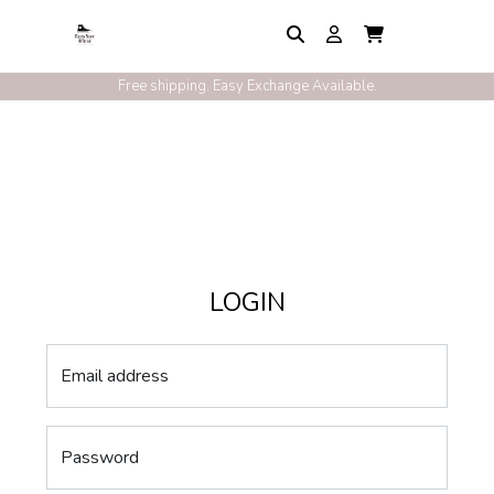
Free shipping. Easy Exchange Available.
LOGIN
Email address
Password