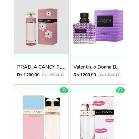
PRAD_A CANDY FLORALE
Valentin_o Donna Born In Roma Purple
Rs 1200.00
Rs 1200.00
Rs 19500.00
Rs 19500.00