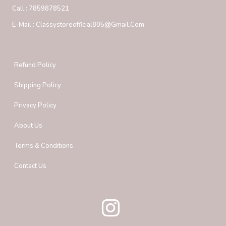
Call :
7859878521
E-Mail :
Classystoreofficial805@gmail.com
Refund Policy
Shipping Policy
Privacy Policy
About Us
Terms & Conditions
Contact Us