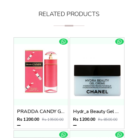
RELATED PRODUCTS
PRADDA CANDY GLOSS
Hydr_a Beauty Gel Creme
Rs 1200.00
Rs 1200.00
Rs 19500.00
Rs 8500.00