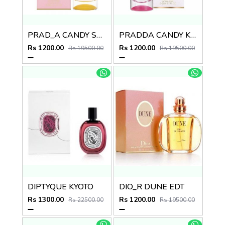
PRAD_A CANDY SUGAR POP
PRADDA CANDY KISS EDP
Rs 1200.00
Rs 1200.00
Rs 19500.00
Rs 19500.00
DIPTYQUE KYOTO
DIO_R DUNE EDT
Rs 1300.00
Rs 1200.00
Rs 22500.00
Rs 19500.00