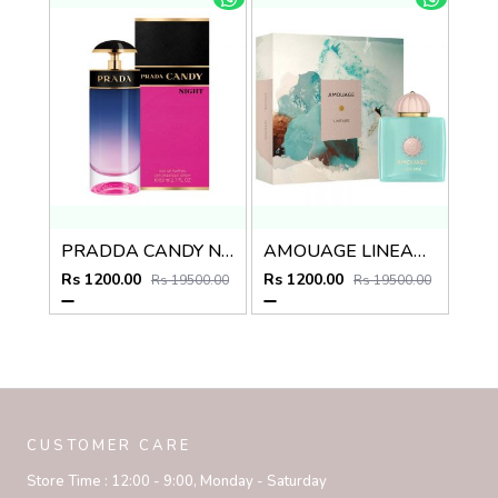
PRADDA CANDY NIGHT EDP
AMOUAGE LINEAGE EDP
Rs 1200.00
Rs 1200.00
Rs 19500.00
Rs 19500.00
CUSTOMER CARE
Store Time :
12:00 - 9:00, Monday - Saturday