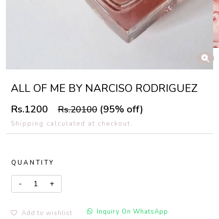
ALL OF ME BY NARCISO RODRIGUEZ
Rs.1200
(95% off)
Rs.20100
Shipping calculated at checkout.
QUANTITY
Inquiry On WhatsApp
Add to wishlist