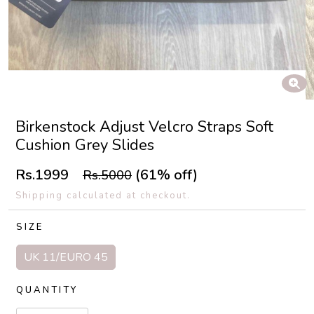
Birkenstock Adjust Velcro Straps Soft
Cushion Grey Slides
Rs.1999
(61% off)
Rs.5000
Shipping calculated at checkout.
SIZE
UK 11/EURO 45
QUANTITY