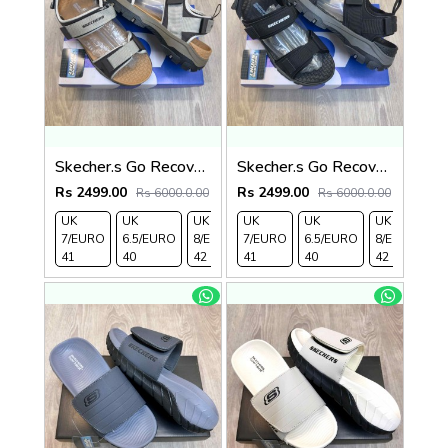
Skecher.s Go Recover Tresmen Ryer Premium Cream Brown Tan Sports Sandal
Skecher.s Go Recover Tresmen Ryer Premium Black Grey Sports Sandal
Rs 2499.00
Rs 2499.00
Rs 6000.0.00
Rs 6000.0.00
UK
UK
UK
UK
UK 9/
UK
UK 10
UK
UK
UK
7/EURO
6.5/EURO
8/EURO
7/EURO
EURO
6.5/EURO
/EURO
11/EURO
8/EURO
E
41
40
42
41
43
40
44
45
42
4