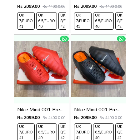
Rs 2099.00
Rs 2099.00
Rs 4400.0.00
Rs 4400.0.00
UK
UK
UK
UK
UK 9/
UK
UK 10
UK
UK
UK
7/EURO
6.5/EURO
8/EURO
7/EURO
EURO
6.5/EURO
/EURO
11/EURO
8/EURO
E
41
40
42
41
43
40
44
45
42
4
Nik.e Mind 001 Premium Red Slides
Nik.e Mind 001 Premium Black Slides
Rs 2099.00
Rs 2099.00
Rs 4400.0.00
Rs 4400.0.00
UK
UK
UK
UK
UK 9/
UK
UK 10
UK
UK
UK
7/EURO
6.5/EURO
8/EURO
7/EURO
EURO
6.5/EURO
/EURO
11/EURO
8/EURO
E
41
40
42
41
43
40
44
45
42
4