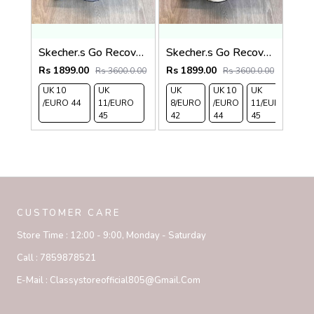
Skecher.s Go Recover Adjust Premium Grey Black Slides
Skecher.s Go Recover Adjust Premium Beige Black Slides
Rs 1899.00
Rs 1899.00
Rs 3600.0.00
Rs 3600.0.00
UK 10
UK
UK
UK 10
UK
/EURO 44
11/EURO
8/EURO
/EURO
11/EURO
45
42
44
45
CUSTOMER CARE
Store Time :
12:00 - 9:00, Monday - Saturday
Call :
7859878521
E-Mail :
Classystoreofficial805@gmail.com