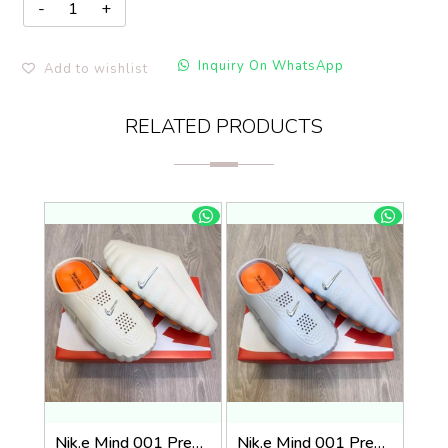
Inquiry On WhatsApp
Add to wishlist
RELATED PRODUCTS
Nik.e Mind 001 Premium Beige Slides
Nik.e Mind 001 Premium Grey Slides