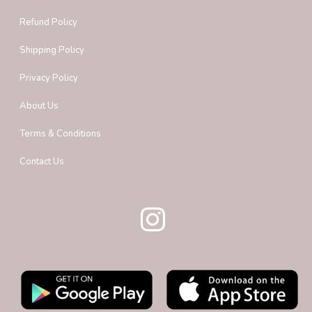
Refund Policy
Shipping Policy
Privacy Policy
About Us
Terms & Conditions
Contact Us