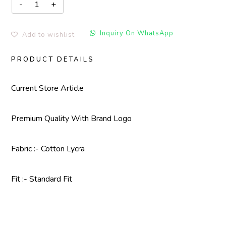
Inquiry On WhatsApp
Add to wishlist
PRODUCT DETAILS
Current Store Article
Premium Quality With
Brand Logo
Fabric :- Cotton Lycra
Fit :- Standard Fit