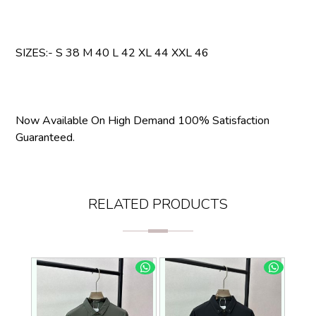
SIZES:- S 38 M 40 L 42 XL 44 XXL 46
Now Available On High Demand 100% Satisfaction
Guaranteed.
RELATED PRODUCTS