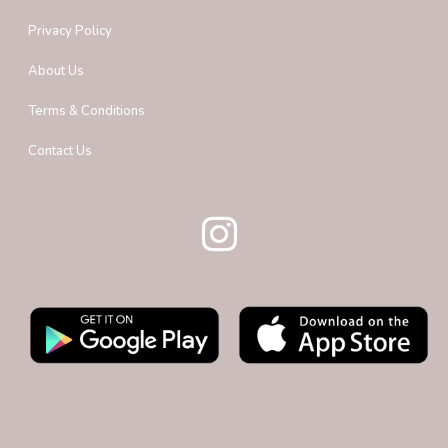
Privacy Policy
About Us
Terms & Conditions
Contact Us