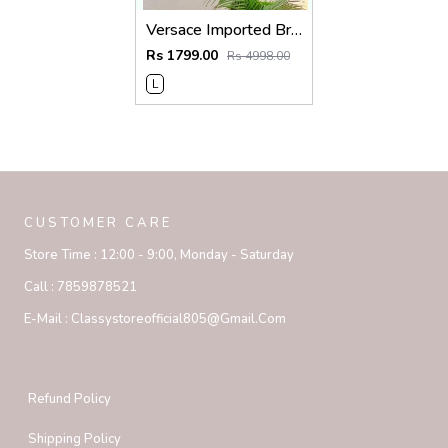
Versace Imported Brown Super Premium Collar Neck Polo T-shirt F3743-BR
Rs 1799.00
Rs 4998.00
L
CUSTOMER CARE
Store Time :
12:00 - 9:00, Monday - Saturday
Call :
7859878521
E-Mail :
Classystoreofficial805@gmail.com
Refund Policy
Shipping Policy