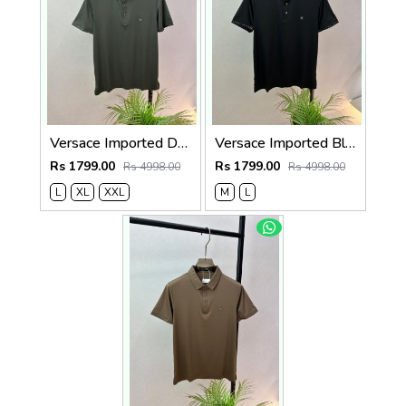
Versace Imported Dark Grey Super Premium Collar Neck Polo T-shirt F3743-DGY
Versace Imported Black Super Premium Collar Neck Polo T-shirt F3743-BL
Rs 1799.00
Rs 1799.00
Rs 4998.00
Rs 4998.00
L
XL
XXL
M
L