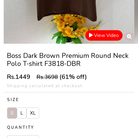
View Video
Boss Dark Brown Premium Round Neck
Polo T-shirt F3818-DBR
Rs.1449
(61% off)
Rs.3698
Shipping calculated at checkout.
SIZE
S
L
XL
QUANTITY