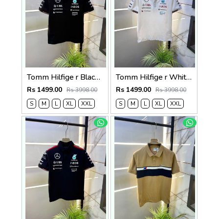
Tomm Hilfige r Black Polo Premium Collar Neck T-shirt F5097-BL
Tomm Hilfige r White Polo Premium Collar Neck T-shirt F5097-WH
Rs 1499.00
Rs 1499.00
Rs 3998.00
Rs 3998.00
S
M
L
XL
XXL
S
M
L
XL
XXL