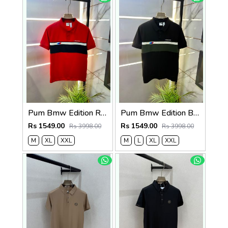
Pum Bmw Edition Red Polo Premium Collar Neck T-shirt F3915-RE
Pum Bmw Edition Black Polo Premium Collar Neck T-shirt F3915-BL
Rs 1549.00
Rs 1549.00
Rs 3998.00
Rs 3998.00
M
XL
XXL
M
L
XL
XXL