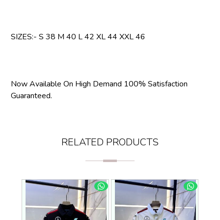
SIZES:- S 38 M 40 L 42 XL 44 XXL 46
Now Available On High Demand 100% Satisfaction
Guaranteed.
RELATED PRODUCTS