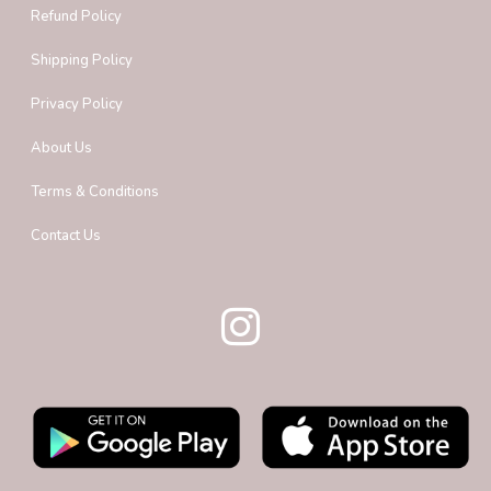
Refund Policy
Shipping Policy
Privacy Policy
About Us
Terms & Conditions
Contact Us