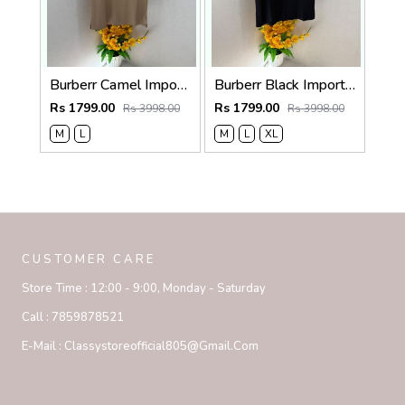
Burberr Camel Imported Super Premium Collar Neck Polo T-shirt F3762-CA
Burberr Black Imported Super Premium Collar Neck Polo T-shirt F3762-BL
Rs 1799.00
Rs 1799.00
Rs 3998.00
Rs 3998.00
M
L
M
L
XL
CUSTOMER CARE
Store Time :
12:00 - 9:00, Monday - Saturday
Call :
7859878521
E-Mail :
Classystoreofficial805@gmail.com