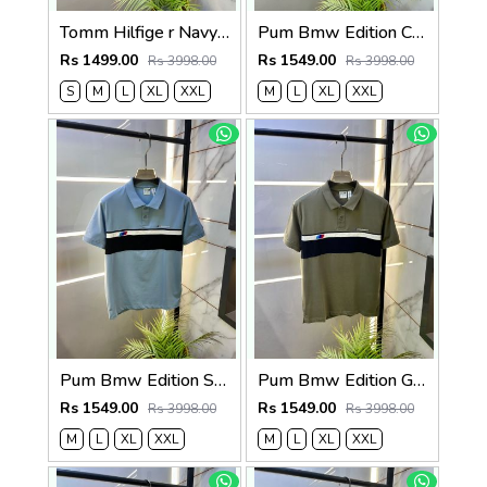
Tomm Hilfige r Navy Polo Premium Collar Neck T-shirt F5097-NY
Pum Bmw Edition Cream Polo Premium Collar Neck T-shirt F3915-CR
Rs 1499.00
Rs 1549.00
Rs 3998.00
Rs 3998.00
S
M
L
XL
XXL
M
L
XL
XXL
Pum Bmw Edition Sky Polo Premium Collar Neck T-shirt F3915-SK
Pum Bmw Edition Green Polo Premium Collar Neck T-shirt F3915-GR
Rs 1549.00
Rs 1549.00
Rs 3998.00
Rs 3998.00
M
L
XL
XXL
M
L
XL
XXL