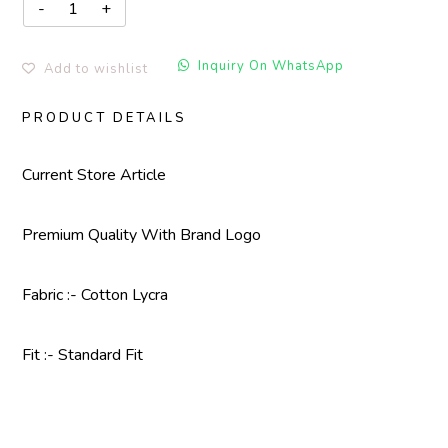
Inquiry On WhatsApp
Add to wishlist
PRODUCT DETAILS
Current Store Article
Premium Quality With
Brand Logo
Fabric :- Cotton Lycra
Fit :- Standard Fit