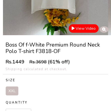
View Video
Boss Of f-White Premium Round Neck
Polo T-shirt F3818-OF
Rs.1449
(61% off)
Rs.3698
Shipping calculated at checkout.
SIZE
XXL
QUANTITY