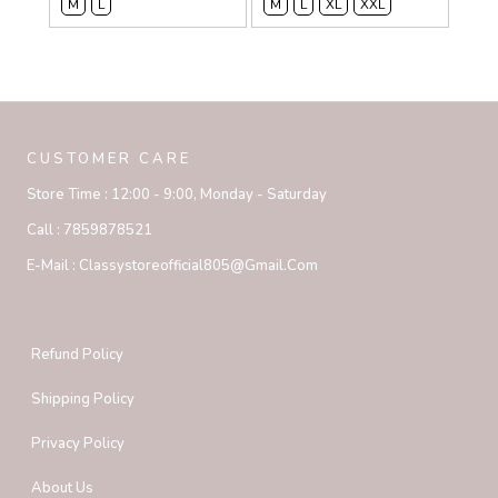
M
L
M
L
XL
XXL
CUSTOMER CARE
Store Time :
12:00 - 9:00, Monday - Saturday
Call :
7859878521
E-Mail :
Classystoreofficial805@gmail.com
Refund Policy
Shipping Policy
Privacy Policy
About Us