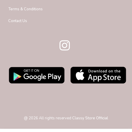
Terms & Conditions
Contact Us
@
2026
All rights reserved
Classy Store Official