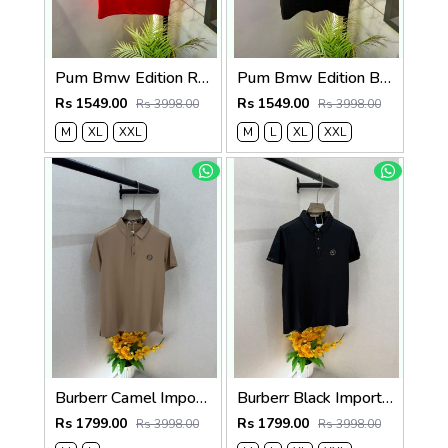
Pum Bmw Edition Red Polo Premium Collar Neck T-shirt F3915-RE
Pum Bmw Edition Black Polo Premium Collar Neck T-shirt F3915-BL
Rs 1549.00
Rs 1549.00
Rs 3998.00
Rs 3998.00
M
XL
XXL
M
L
XL
XXL
Burberr Camel Imported Super Premium Collar Neck Polo T-shirt F3762-CA
Burberr Black Imported Super Premium Collar Neck Polo T-shirt F3762-BL
Rs 1799.00
Rs 1799.00
Rs 3998.00
Rs 3998.00