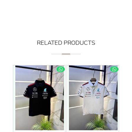
RELATED PRODUCTS