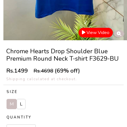
View Video
Chrome Hearts Drop Shoulder Blue
Premium Round Neck T-shirt F3629-BU
Rs.1499
(69% off)
Rs.4698
Shipping calculated at checkout.
SIZE
M
L
QUANTITY