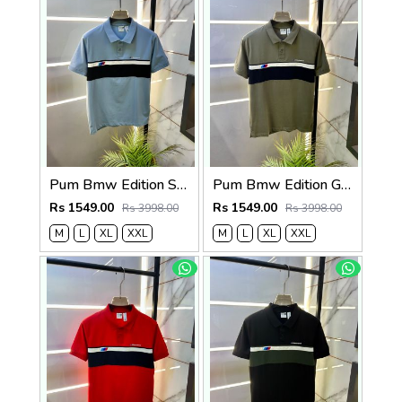
Pum Bmw Edition Sky Polo Premium Collar Neck T-shirt F3915-SK
Pum Bmw Edition Green Polo Premium Collar Neck T-shirt F3915-GR
Rs 1549.00
Rs 1549.00
Rs 3998.00
Rs 3998.00
M
L
XL
XXL
M
L
XL
XXL