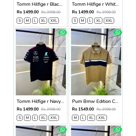
Tomm Hilfige r Black Polo Premium Collar Neck T-shirt F5097-BL
Tomm Hilfige r White Polo Premium Collar Neck T-shirt F5097-WH
Rs 1499.00
Rs 1499.00
Rs 3998.00
Rs 3998.00
S
M
L
XL
XXL
S
M
L
XL
XXL
Tomm Hilfige r Navy Polo Premium Collar Neck T-shirt F5097-NY
Pum Bmw Edition Cream Polo Premium Collar Neck T-shirt F3915-CR
Rs 1499.00
Rs 1549.00
Rs 3998.00
Rs 3998.00
S
M
L
XL
XXL
M
L
XL
XXL