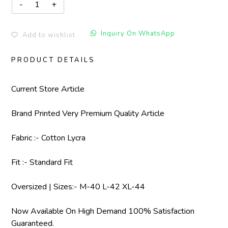
Inquiry On WhatsApp
Add to wishlist
PRODUCT DETAILS
Current Store Article
Brand Printed Very Premium Quality Article
Fabric :- Cotton Lycra
Fit :- Standard Fit
Oversized | Sizes:- M-40 L-42 XL-44
Now Available On High Demand 100% Satisfaction
Guaranteed.