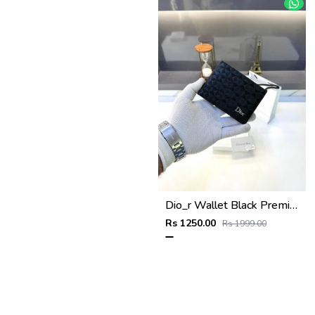
Dio_r Wallet Black Premium Quality Fa 586
Rs 1250.00
Rs 1999.00