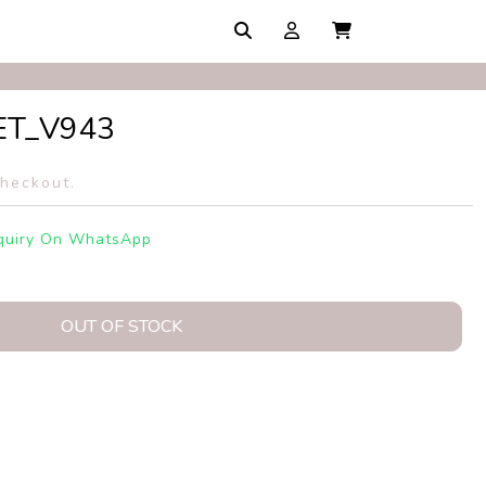
ET_V943
checkout.
quiry On WhatsApp
OUT OF STOCK