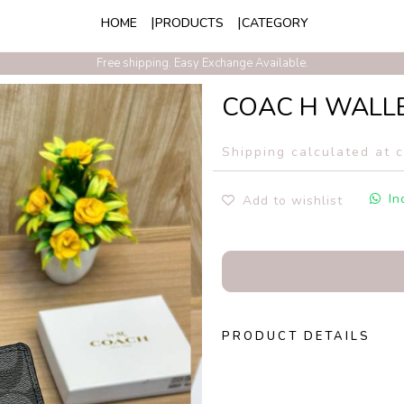
HOME
PRODUCTS
CATEGORY
Exclusive Discounts On Prepaid Order With Free Express Shipping
Free shipping. Easy Exchange Available.
COAC H WALL
Shipping calculated at 
In
Add to wishlist
PRODUCT DETAILS