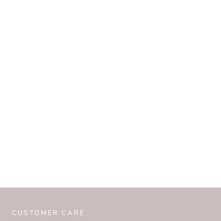
CUSTOMER CARE