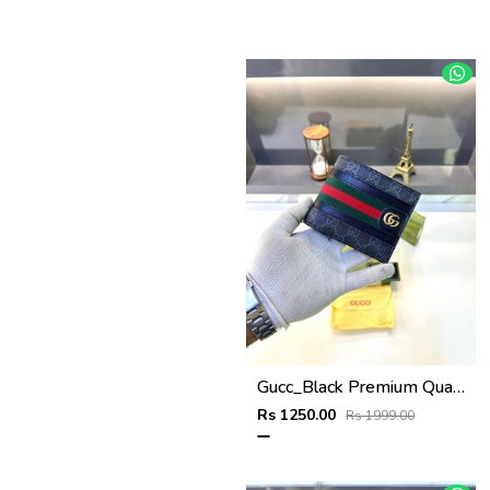
Gucc_Black Premium Quality Wallet Fa 638
Rs 1250.00
Rs 1999.00