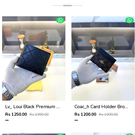
Lv_ Loui Black Premium Quality Wallet Fa 634
Coac_h Card Holder Brown Black Fa 513
Rs 1250.00
Rs 1200.00
Rs 1999.00
Rs 1999.00