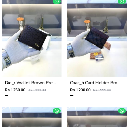
Dio_r Wallet Brown Premium Quality Fa 585
Coac_h Card Holder Brown Fa 515
Rs 1250.00
Rs 1200.00
Rs 1999.00
Rs 1999.00