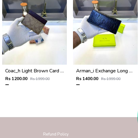
Coac_h Light Brown Card Holder Fa 516
Arman_i Exchange Long Wallet Black 540
Rs 1200.00
Rs 1400.00
Rs 1999.00
Rs 1999.00
Refund Policy