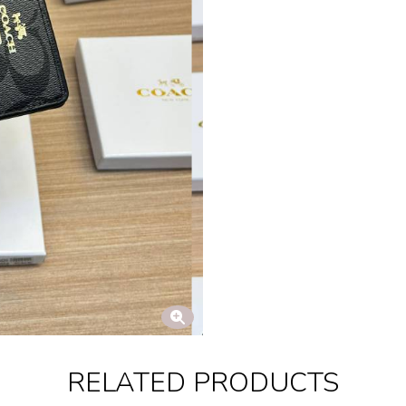
RELATED PRODUCTS