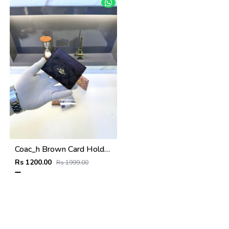
Coac_h Brown Card Holder Fa 517
Rs 1200.00
Rs 1999.00