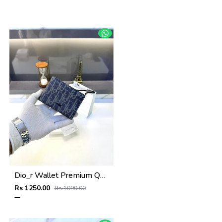
Dio_r Wallet Premium Quality Blue Fa 587
Rs 1250.00
Rs 1999.00