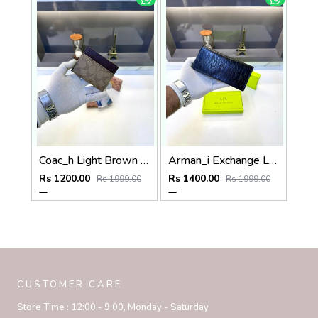
Coac_h Light Brown Card Holder Fa 516
Arman_i Exchange Long Wallet Black 540
Rs 1200.00
Rs 1400.00
Rs 1999.00
Rs 1999.00
CUSTOMER CARE
Store Time :
12:00 - 9:00, Monday - Saturday