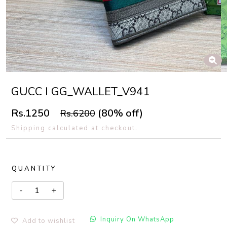
GUCC I GG_WALLET_V941
Rs.1250
(80% off)
Rs.6200
Shipping calculated at checkout.
QUANTITY
Inquiry On WhatsApp
Add to wishlist