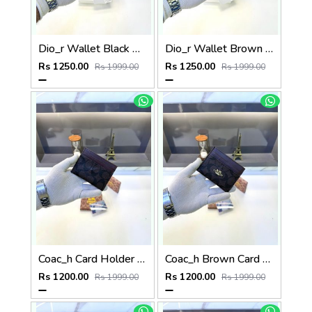
Dio_r Wallet Black Premium Quality Fa 586
Dio_r Wallet Brown Premium Quality Fa 585
Rs 1250.00
Rs 1250.00
Rs 1999.00
Rs 1999.00
Coac_h Card Holder Brown Fa 515
Coac_h Brown Card Holder Fa 517
Rs 1200.00
Rs 1200.00
Rs 1999.00
Rs 1999.00