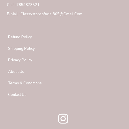
Call :
7859878521
E-Mail :
Classystoreofficial805@gmail.com
Refund Policy
Shipping Policy
Privacy Policy
About Us
Terms & Conditions
Contact Us