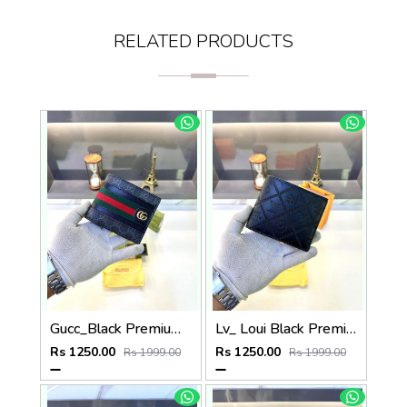
RELATED PRODUCTS
Gucc_Black Premium Quality Wallet Fa 638
Lv_ Loui Black Premium Quality Wallet Fa 634
Rs 1250.00
Rs 1250.00
Rs 1999.00
Rs 1999.00