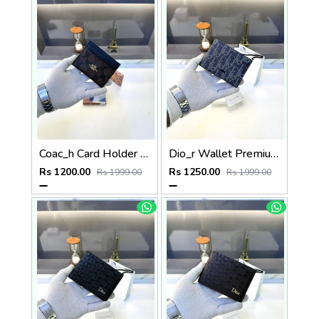
Coac_h Card Holder Brown Black Fa 513
Dio_r Wallet Premium Quality Blue Fa 587
Rs 1200.00
Rs 1250.00
Rs 1999.00
Rs 1999.00