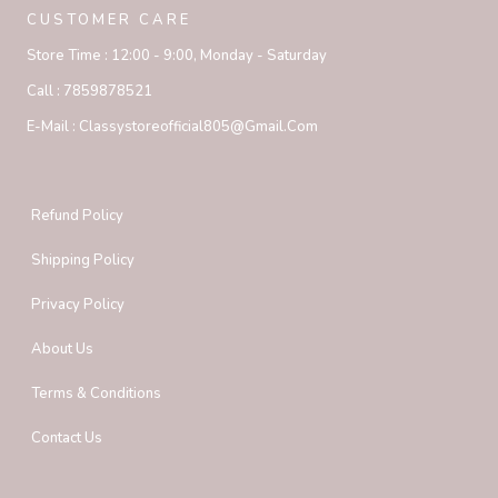
CUSTOMER CARE
Store Time :
12:00 - 9:00, Monday - Saturday
Call :
7859878521
E-Mail :
Classystoreofficial805@gmail.com
Refund Policy
Shipping Policy
Privacy Policy
About Us
Terms & Conditions
Contact Us