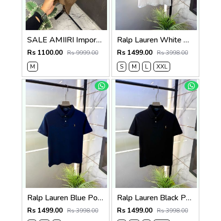
SALE AMIIRI Imported Fabric Current Store Article Very Premium Tshirt 497
Ralp Lauren White Polo Premium Collar Neck T-shirt F3834-WH
Rs 1100.00
Rs 1499.00
Rs 9999.00
Rs 3998.00
M
S
M
L
XXL
Ralp Lauren Blue Polo Premium Collar Neck T-shirt F3834-BU
Ralp Lauren Black Polo Premium Collar Neck T-shirt F3834-BL
Rs 1499.00
Rs 1499.00
Rs 3998.00
Rs 3998.00