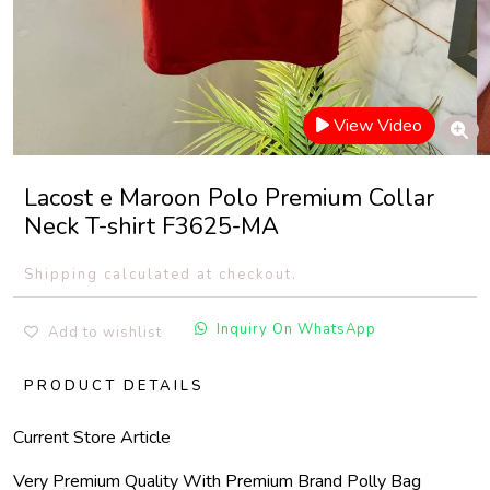
View Video
Lacost e Maroon Polo Premium Collar
Neck T-shirt F3625-MA
Shipping calculated at checkout.
Inquiry On WhatsApp
Add to wishlist
PRODUCT DETAILS
Current Store Article
Very Premium Quality With Premium Brand Polly Bag