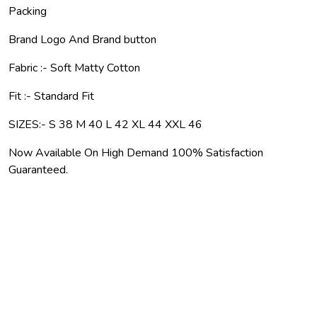
Packing
Brand Logo And Brand button
Fabric :- Soft Matty Cotton
Fit :- Standard Fit
SIZES:- S 38 M 40 L 42 XL 44 XXL 46
Now Available On High Demand 100% Satisfaction
Guaranteed.