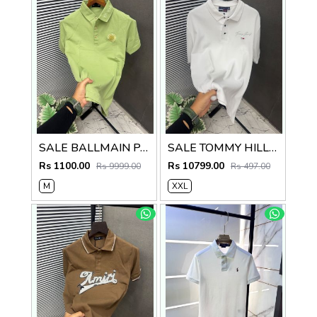
SALE BALLMAIN PARIS Imported Fabric Current Store Article Very Premium Tshirt 497
SALE TOMMY HILLFIGER Imported Fabric Current Store Article Very Premium Tshirt 497
Rs 1100.00
Rs 10799.00
Rs 9999.00
Rs 497.00
M
XXL