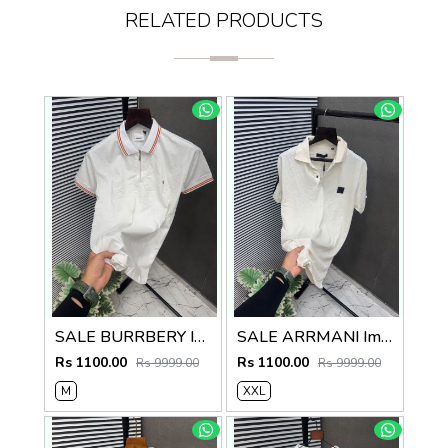
RELATED PRODUCTS
SALE BURRBERY Imported Fabric Current Store Article Very Premium Tshirt 497
SALE ARRMANI Imported Fabric Current Store Article Very Premium Tshirt 497
Rs 1100.00
Rs 1100.00
Rs 9999.00
Rs 9999.00
M
XXL