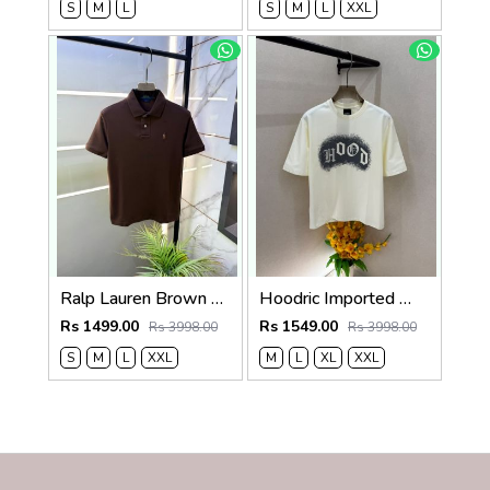
S
M
L
S
M
L
XXL
Ralp Lauren Brown Polo Premium Collar Neck T-shirt F3834-BR
Hoodric Imported White Oversized Premium Round Neck Drop Shoulder T-shirt F3949-W4
Rs 1499.00
Rs 1549.00
Rs 3998.00
Rs 3998.00
S
M
L
XXL
M
L
XL
XXL