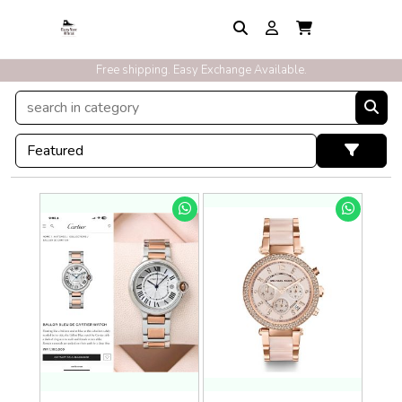
Exclusive Discounts On Prepaid Order With Free Express Shipping
Free shipping. Easy Exchange Available.