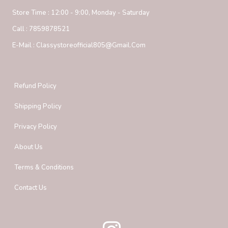
Store Time :
12:00 - 9:00, Monday - Saturday
Call :
7859878521
E-Mail :
Classystoreofficial805@gmail.com
Refund Policy
Shipping Policy
Privacy Policy
About Us
Terms & Conditions
Contact Us