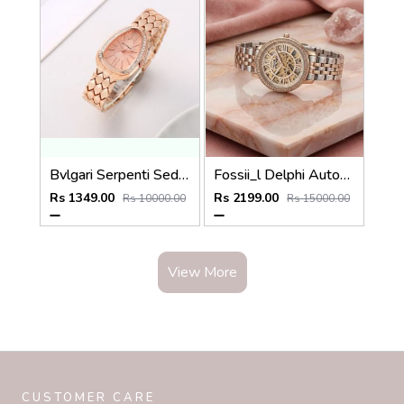
Bvlgari Serpenti Seduttori - J1592 copper Pink
Fossii_l Delphi Automatic 2 ton pink
Rs 1349.00
Rs 2199.00
Rs 10000.00
Rs 15000.00
View More
CUSTOMER CARE