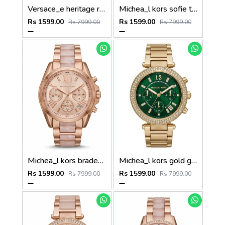
Versace_e heritage rose gold white dail
Michea_l kors sofie two tone rose gold
Rs 1599.00
Rs 1599.00
Rs 7999.00
Rs 7999.00
Michea_l kors bradeshaw rose gold two tone
Michea_l kors gold green dail
Rs 1599.00
Rs 1599.00
Rs 7999.00
Rs 7999.00