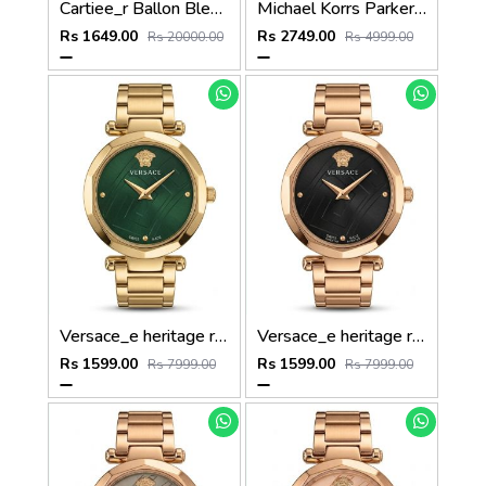
Cartiee_r Ballon Bleu De Womans
Michael Korrs Parker Japan Heavy Quality Full Pink MK5896
Rs 1649.00
Rs 2749.00
Rs 20000.00
Rs 4999.00
Versace_e heritage rose gold Green dail
Versace_e heritage rose gold black dail
Rs 1599.00
Rs 1599.00
Rs 7999.00
Rs 7999.00