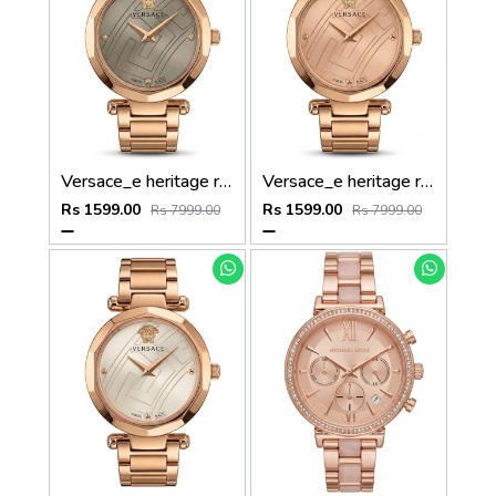
Versace_e heritage rose gold gray dail
Versace_e heritage rose gold copper dail
Rs 1599.00
Rs 1599.00
Rs 7999.00
Rs 7999.00