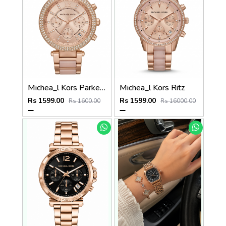
Michea_l Kors Parker Two Tone Rose Gold
Michea_l Kors Ritz
Rs 1599.00
Rs 1599.00
Rs 1600.00
Rs 16000.00