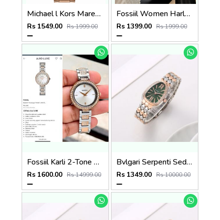
Michael l Kors Maren Rosegold Green
Fossiil Women Harlow Premium Quality Rosegold Black
Rs 1549.00
Rs 1399.00
Rs 1999.00
Rs 1999.00
Fossiil Karli 2-Tone Silver
Bvlgari Serpenti Seduttori - J1595 2 ton Copper green
Rs 1600.00
Rs 1349.00
Rs 14999.00
Rs 10000.00