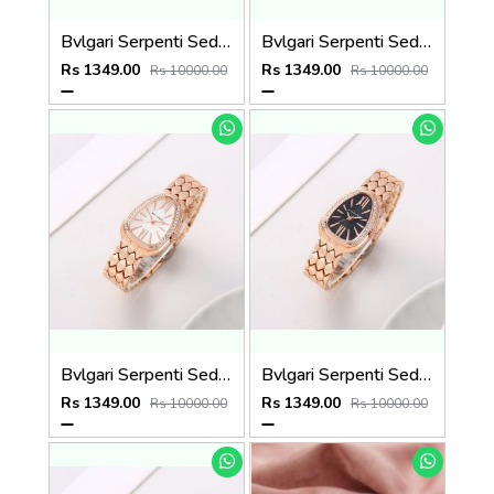
Bvlgari Serpenti Seduttori - J15952 ton Copper Pink
Bvlgari Serpenti Seduttori - J1594 Copper green
Rs 1349.00
Rs 1349.00
Rs 10000.00
Rs 10000.00
Bvlgari Serpenti Seduttori - J1594 Copper White
Bvlgari Serpenti Seduttori - J1593 Copper black
Rs 1349.00
Rs 1349.00
Rs 10000.00
Rs 10000.00