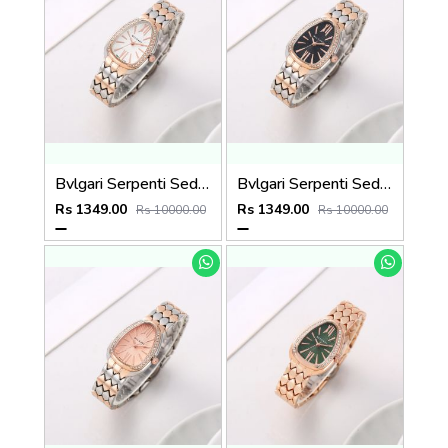
Bvlgari Serpenti Seduttori - J1597 2 ton Copper White
Bvlgari Serpenti Seduttori - J1596 2 ton Copper black
Rs 1349.00
Rs 1349.00
Rs 10000.00
Rs 10000.00