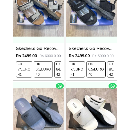
Skecher.s Go Recover Tresmen Ryer Premium Cream Brown Tan Sports Sandal
Skecher.s Go Recover Tresmen Ryer Premium Black Grey Sports Sandal
Rs 2499.00
Rs 2499.00
Rs 6000.0.00
Rs 6000.0.00
UK
UK
UK
UK
UK 9/
UK
UK 10
UK
UK
UK
7/EURO
6.5/EURO
8/EURO
7/EURO
EURO
6.5/EURO
/EURO
11/EURO
8/EURO
E
41
40
42
41
43
40
44
45
42
4