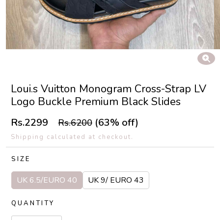
Loui.s Vuitton Monogram Cross-Strap LV
Logo Buckle Premium Black Slides
Rs.2299
(63% off)
Rs.6200
Shipping calculated at checkout.
SIZE
UK 6.5/EURO 40
UK 9/ EURO 43
QUANTITY