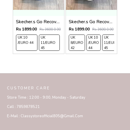
Skecher.s Go Recover Adjust Premium Grey Black Slides
Skecher.s Go Recover Adjust Premium Beige Black Slides
Rs 1899.00
Rs 1899.00
Rs 3600.0.00
Rs 3600.0.00
UK 10
UK
UK
UK 10
UK
/EURO 44
11/EURO
8/EURO
/EURO
11/EURO
45
42
44
45
CUSTOMER CARE
Store Time :
12:00 - 9:00, Monday - Saturday
Call :
7859878521
E-Mail :
Classystoreofficial805@gmail.com