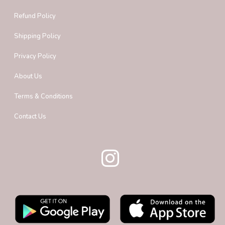
Refund Policy
Shipping Policy
Privacy Policy
About Us
Terms & Conditions
Contact Us