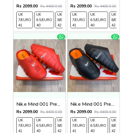
Rs 2099.00
Rs 2099.00
Rs 4400.0.00
Rs 4400.0.00
UK
UK
UK
UK
UK 9/
UK
UK 10
UK
UK
UK
7/EURO
6.5/EURO
8/EURO
7/EURO
EURO
6.5/EURO
/EURO
11/EURO
8/EURO
E
41
40
42
41
43
40
44
45
42
4
Nik.e Mind 001 Premium Red Slides
Nik.e Mind 001 Premium Black Slides
Rs 2099.00
Rs 2099.00
Rs 4400.0.00
Rs 4400.0.00
UK
UK
UK
UK
UK 9/
UK
UK 10
UK
UK
UK
7/EURO
6.5/EURO
8/EURO
7/EURO
EURO
6.5/EURO
/EURO
11/EURO
8/EURO
E
41
40
42
41
43
40
44
45
42
4