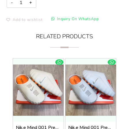
Inquiry On WhatsApp
Add to wishlist
RELATED PRODUCTS
Nik.e Mind 001 Premium Beige Slides
Nik.e Mind 001 Premium Grey Slides