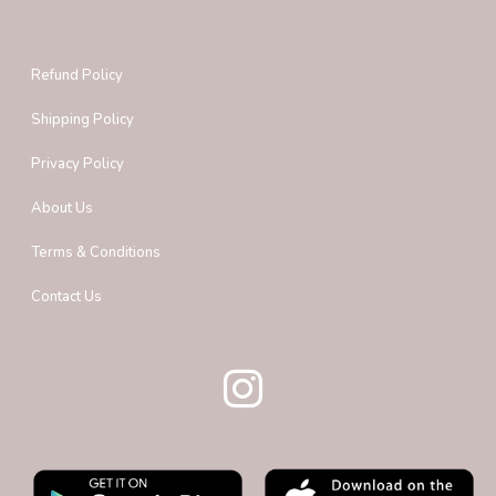
Refund Policy
Shipping Policy
Privacy Policy
About Us
Terms & Conditions
Contact Us