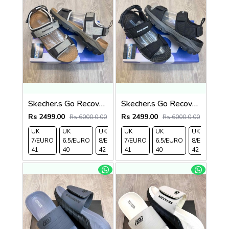
Skecher.s Go Recover Tresmen Ryer Premium Cream Brown Tan Sports Sandal
Skecher.s Go Recover Tresmen Ryer Premium Black Grey Sports Sandal
Rs 2499.00
Rs 2499.00
Rs 6000.0.00
Rs 6000.0.00
UK
UK
UK
UK
UK 9/
UK
UK 10
UK
UK
UK
7/EURO
6.5/EURO
8/EURO
7/EURO
EURO
6.5/EURO
/EURO
11/EURO
8/EURO
E
41
40
42
41
43
40
44
45
42
4