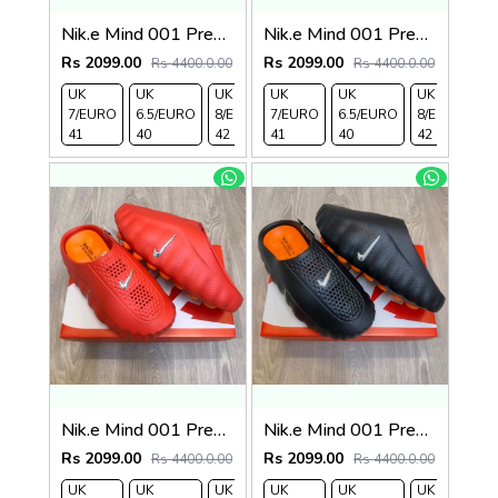
Nik.e Mind 001 Premium Beige Slides
Nik.e Mind 001 Premium Grey Slides
Rs 2099.00
Rs 2099.00
Rs 4400.0.00
Rs 4400.0.00
UK
UK
UK
UK
UK 9/
UK
UK 10
UK
UK
UK
7/EURO
6.5/EURO
8/EURO
7/EURO
EURO
6.5/EURO
/EURO
11/EURO
8/EURO
E
41
40
42
41
43
40
44
45
42
4
Nik.e Mind 001 Premium Red Slides
Nik.e Mind 001 Premium Black Slides
Rs 2099.00
Rs 2099.00
Rs 4400.0.00
Rs 4400.0.00
UK
UK
UK
UK
UK 9/
UK
UK 10
UK
UK
UK