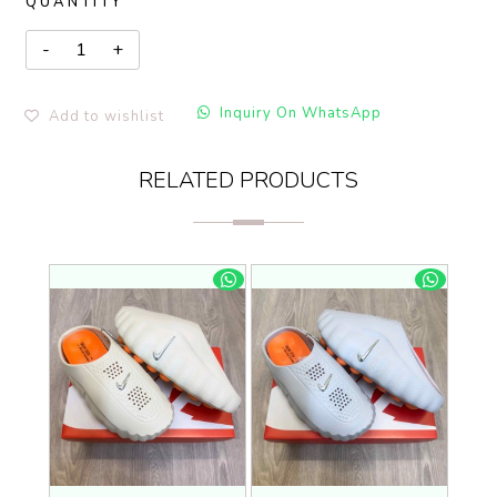
QUANTITY
Inquiry On WhatsApp
Add to wishlist
RELATED PRODUCTS