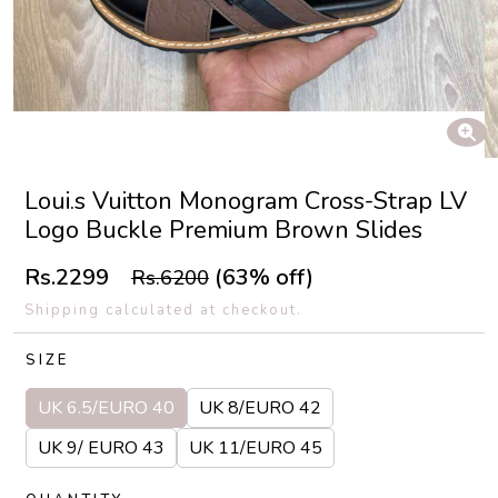
Loui.s Vuitton Monogram Cross-Strap LV
Logo Buckle Premium Brown Slides
Rs.2299
(63% off)
Rs.6200
Shipping calculated at checkout.
SIZE
UK 6.5/EURO 40
UK 8/EURO 42
UK 9/ EURO 43
UK 11/EURO 45