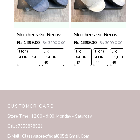
Skecher.s Go Recover Adjust Premium Grey Black Slides
Skecher.s Go Recover Adjust Premium Beige Black Slides
Rs 1899.00
Rs 1899.00
Rs 3600.0.00
Rs 3600.0.00
UK 10
UK
UK
UK 10
UK
/EURO 44
11/EURO
8/EURO
/EURO
11/EURO
45
42
44
45
CUSTOMER CARE
Store Time :
12:00 - 9:00, Monday - Saturday
Call :
7859878521
E-Mail :
Classystoreofficial805@gmail.com