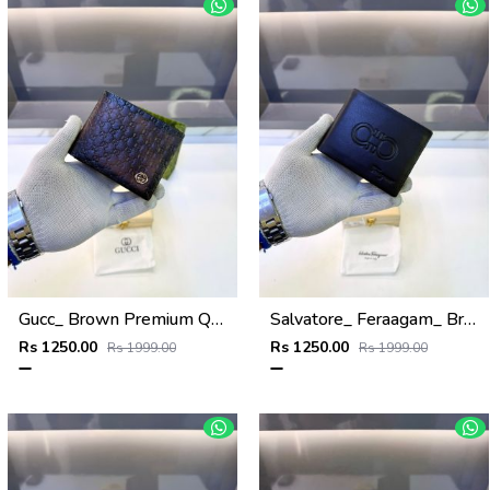
Gucc_ Brown Premium Quality Wallet Fa 1139
Salvatore_ Feraagam_ Brown Premium Quality Wallet Fa 1133
Rs 1250.00
Rs 1250.00
Rs 1999.00
Rs 1999.00