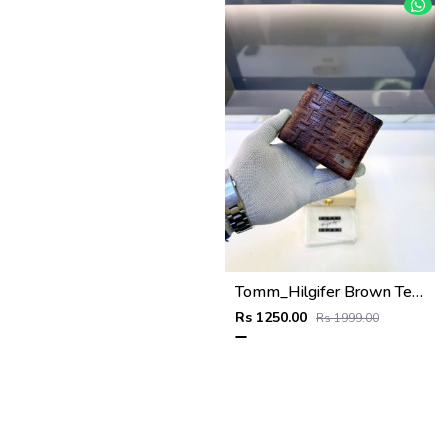
Tomm_Hilgifer Brown Ten Premium Quality Wallet Fa 1125
Rs 1250.00
Rs 1999.00