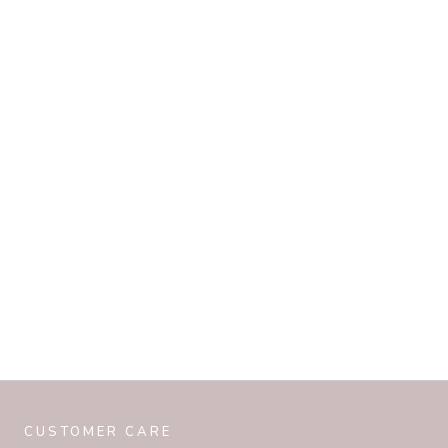
CUSTOMER CARE