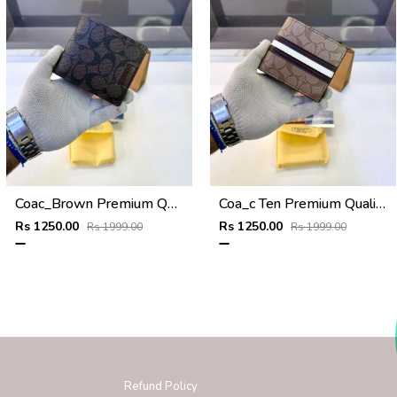
Coac_Brown Premium Quality Wallet Fa 1168
Coa_c Ten Premium Quality Wallet Fa 1169
Rs 1250.00
Rs 1250.00
Rs 1999.00
Rs 1999.00
Refund Policy