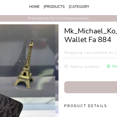
HOME
PRODUCTS
CATEGORY
Exclusive Discounts On Prepaid Order With Free Express Shipping
Free shipping. Easy Exchange Available.
Mk_Michael_Ko_
Wallet Fa 884
Shipping calculated at 
In
Add to wishlist
PRODUCT DETAILS