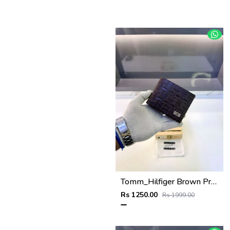
Tomm_Hilfiger Brown Premium Quality Wallet Fa 1123
Rs 1250.00
Rs 1999.00