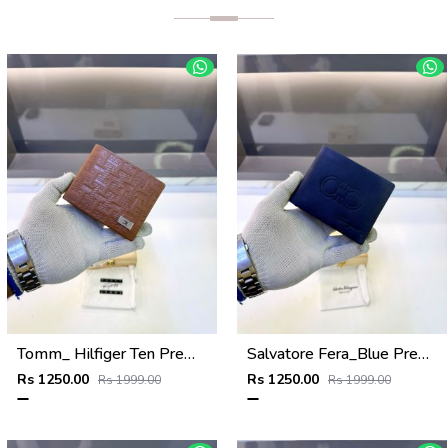
Tomm_ Hilfiger Ten Premium Quality Wallet Fa 1124
Salvatore Fera_Blue Premium Quality Wallet Fa 1134
Rs 1250.00
Rs 1250.00
Rs 1999.00
Rs 1999.00