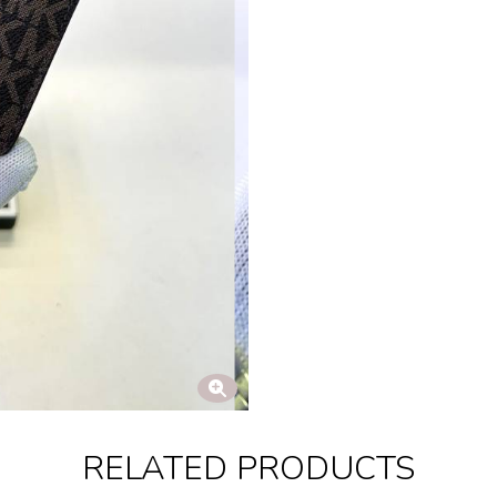
RELATED PRODUCTS