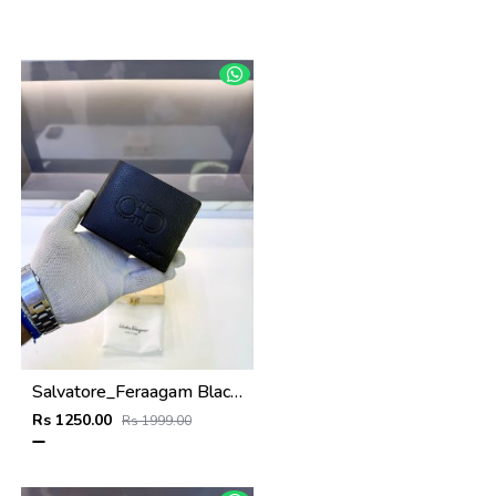
Salvatore_Feraagam Black Premium Quality Wallet Fa 1135
Rs 1250.00
Rs 1999.00