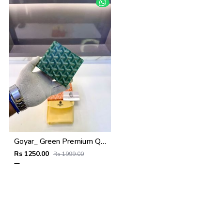
Goyar_ Green Premium Quality Wallet Fa 1170
Rs 1250.00
Rs 1999.00