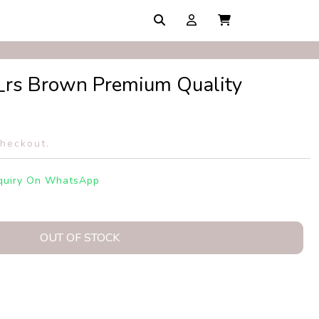
rs Brown Premium Quality
checkout.
quiry On WhatsApp
OUT OF STOCK