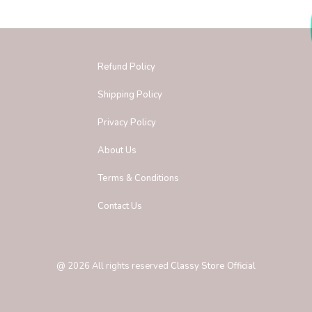
Refund Policy
Shipping Policy
Privacy Policy
About Us
Terms & Conditions
Contact Us
@
2026
All rights reserved
Classy Store Official