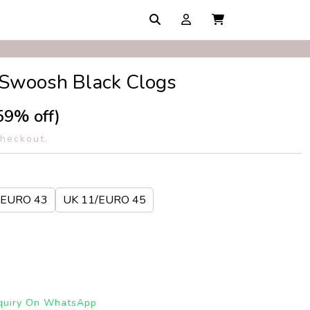
1 Swoosh Black Clogs
59% off)
checkout.
 EURO 43
UK 11/EURO 45
quiry On WhatsApp