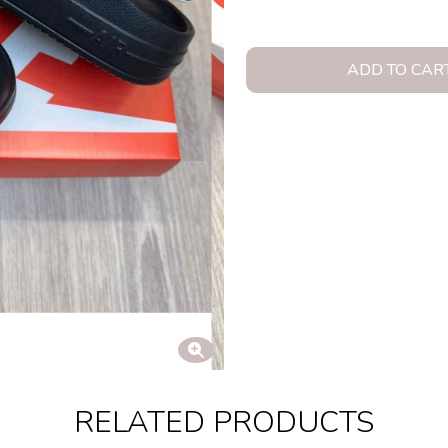
ADD TO CAR
RELATED PRODUCTS