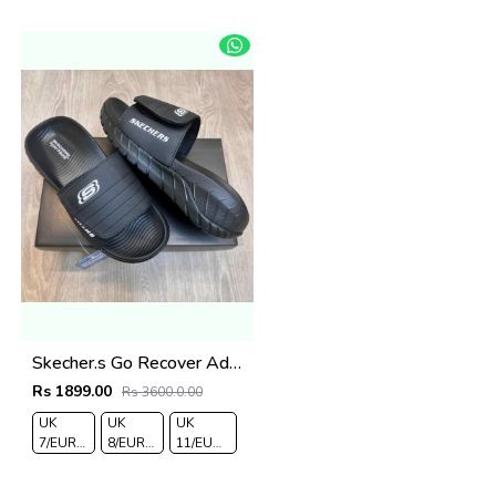
43
44
Skecher.s Go Recover Adjust Premium All Black Slides
Rs 1899.00
Rs 3600.0.00
UK
UK
UK
7/EURO
8/EURO
11/EURO
41
42
45