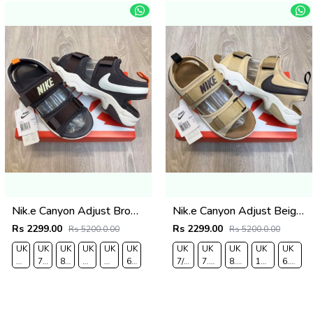
Nik.e Canyon Adjust Brown Cream Premium Sports Sandal
Nik.e Canyon Adjust Beige Cream Premium Sports Sandal
Rs 2299.00
Rs 2299.00
Rs 5200.0.00
Rs 5200.0.00
UK
UK
UK
UK
UK
UK
UK
UK
UK
UK
UK
7/EURO
7.5/EURO
8.5/EURO
9/EURO
10/EURO
6.5/EURO
7/EURO
7.5/EURO
8.5/EURO
10/EURO
6.5/EU
41
42
43
44
45
40
41
42
43
45
40