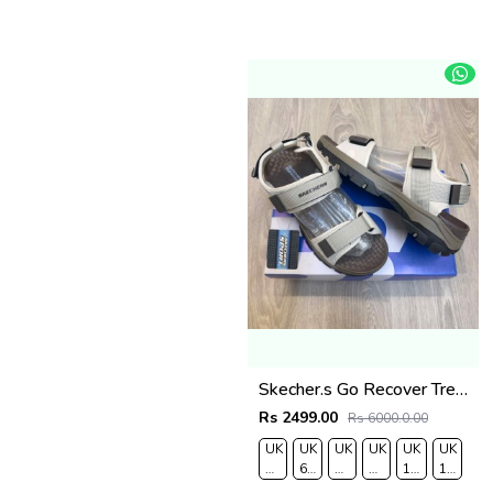
Skecher.s Go Recover Tresmen Ryer Premium Cream Brown Sports Sandal
Rs 2499.00
Rs 6000.0.00
UK
UK
UK
UK
UK
UK
7/EURO
6.5/EURO
8/EURO
9/
10
11/EUR
41
40
42
EURO
/EURO
45