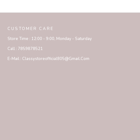
CUSTOMER CARE
Store Time :
12:00 - 9:00, Monday - Saturday
Call :
7859878521
E-Mail :
Classystoreofficial805@gmail.com