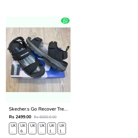
Skecher.s Go Recover Tresmen Ryer Premium Black Grey Sports Sandal
Rs 2499.00
Rs 6000.0.00
UK
UK
UK
UK
UK
UK
RO
7/EURO
6.5/EURO
8/EURO
9/
10
11/EURO
41
40
42
EURO
/EURO
45