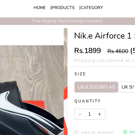
HOME
PRODUCTS
CATEGORY
Free shipping. Easy Exchange Available.
Nik.e Airforce 
Rs.1899
(
Rs.4600
Shipping calculated at 
SIZE
UK 6.5/EURO 40
UK 9/
QUANTITY
In
Add to wishlist