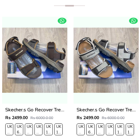
Skecher.s Go Recover Tresmen Ryer Premium Brown Beige Sports Sandal
Skecher.s Go Recover Tresmen Ryer Premium Cream Brown Tan Sports Sandal
Rs 2499.00
Rs 2499.00
Rs 6000.0.00
Rs 6000.0.00
UK
UK
UK
UK
UK
UK
UK
UK
UK
UK
UK
UK
O
7/EURO
6.5/EURO
8/EURO
9/
10
11/EURO
7/EURO
6.5/EURO
8/EURO
9/
10
11/EU
41
40
42
EURO
/EURO
45
41
40
42
EURO
/EURO
45