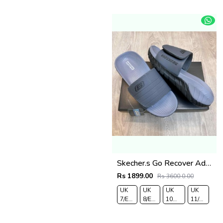
43
44
Skecher.s Go Recover Adjust Premium Grey Black Slides
Rs 1899.00
Rs 3600.0.00
UK
UK
UK
UK
7/EURO
8/EURO
10
11/EURO
41
42
/EURO
45
44