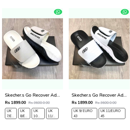
43
44
43
44
Skecher.s Go Recover Adjust Premium Beige Black Slides
Skecher.s Go Recover Adjust Premium White Black Slides
Rs 1899.00
Rs 1899.00
Rs 3600.0.00
Rs 3600.0.00
UK
UK
UK
UK
UK 9/ EURO
UK 11/EURO
7/EURO
8/EURO
10
11/EURO
43
45
41
42
/EURO
45
44