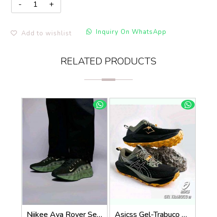
Inquiry On WhatsApp
Add to wishlist
RELATED PRODUCTS
Niikee Ava Rover Sequoia and Oil Green 578
Asicss Gel-Trabuco 13 Trail Black 1034