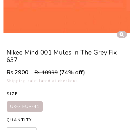
Nikee Mind 001 Mules In The Grey Fix
637
Rs.2900
(74% off)
Rs.10999
Shipping calculated at checkout.
SIZE
UK-7 EUR-41
QUANTITY