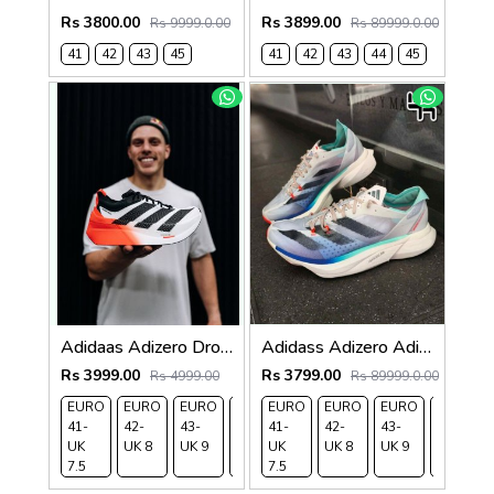
Rs 3800.00
Rs 3899.00
Rs 9999.0.00
Rs 89999.0.00
41
42
43
45
41
42
43
44
45
Adidaas Adizero Dropset Elite Running 663
Adidass Adizero Adios Pro 3 Aurora Ink Flash Aqua 1247
Rs 3999.00
Rs 3799.00
Rs 4999.00
Rs 89999.0.00
EURO
EURO
EURO
EURO
EURO
EURO
EURO
EURO
EURO
41-
42-
43-
44-
41-
45-
42-
43-
44-
UK
UK 8
UK 9
UK
UK
UK
UK 8
UK 9
UK
7.5
9.5
7.5
10.5
9.5