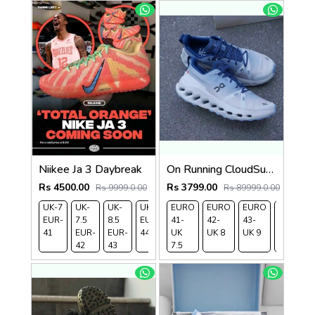
Niikee Ja 3 Daybreak
On Running CloudSurfer Trail WaterProof Chambray Glacier 1261
Rs 4500.00
Rs 3799.00
Rs 9999.0.00
Rs 89999.0.00
UK-7
UK-
UK-
UK-9
EURO
UK-
EURO
EURO
EURO
EUR-
7.5
8.5
EUR-
41-
10
42-
43-
44-
41
EUR-
EUR-
44
UK
EUR-
UK 8
UK 9
UK
42
43
7.5
45
9.5