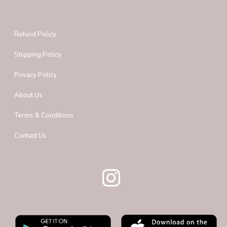
Refund Policy
Shipping Policy
Privacy Policy
About Us
Terms & Conditions
Contact Us