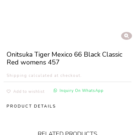
Onitsuka Tiger Mexico 66 Black Classic
Red womens 457
Shipping calculated at checkout.
Inquiry On WhatsApp
Add to wishlist
PRODUCT DETAILS
RELATED PRODUCTS