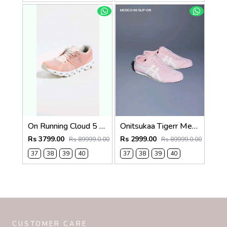
On Running Cloud 5 Rose Shell 1264
Onitsukaa Tigerr Mexico 66 Slip On Pink White 1252
Rs 3799.00
Rs 2999.00
Rs 89999.0.00
Rs 89999.0.00
37
38
39
40
37
38
39
40
CUSTOMER CARE