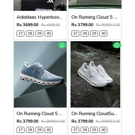
Adiddaas Hyperboost edge Clear pink for women 659
On Running Cloud 5 Pearl White 1269
Rs 3699.00
Rs 3799.00
Rs 4999.00
Rs 89999.0.00
37
38
39
40
37
38
39
40
On Running Cloud 5 Blue White 1268
On Running CloudSurfer Next White Alloy Silver 1265
Rs 3799.00
Rs 3799.00
Rs 89999.0.00
Rs 89999.0.00
37
38
39
40
37
38
39
40