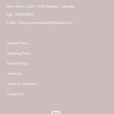
Store Time :
12:00 - 9:00, Monday - Saturday
Call :
7859878521
E-Mail :
Classystoreofficial805@gmail.com
Refund Policy
Shipping Policy
Privacy Policy
About Us
Terms & Conditions
Contact Us