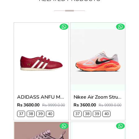
ADIDASS ANFU MARRY JANE (RED) 667
Nikee Air Zoom Structure Plus 739
Rs 3600.00
Rs 3600.00
Rs 9999.0.00
Rs 9999.0.00
37
38
39
40
37
38
39
40