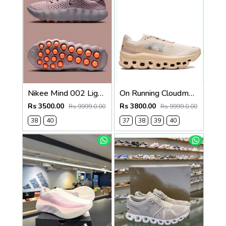
Nikee Mind 002 Light Violet Ore womens 639
On Running Cloudmonster MoonFawn 742
Rs 3500.00
Rs 3800.00
Rs 9999.0.00
Rs 9999.0.00
38
40
37
38
39
40