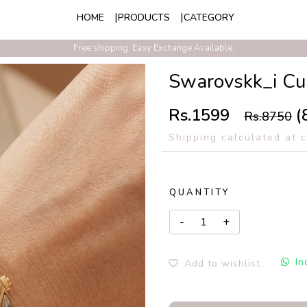
HOME
PRODUCTS
CATEGORY
Exclusive Discounts On Prepaid Order With Free Express Shipping
Free shipping. Easy Exchange Available.
Swarovskk_i Cu
Rs.1599
(
Rs.8750
Shipping calculated at 
QUANTITY
In
Add to wishlist