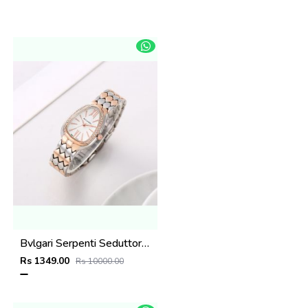
Bvlgari Serpenti Seduttori - J1597 2 ton Copper White
Rs 1349.00
Rs 10000.00