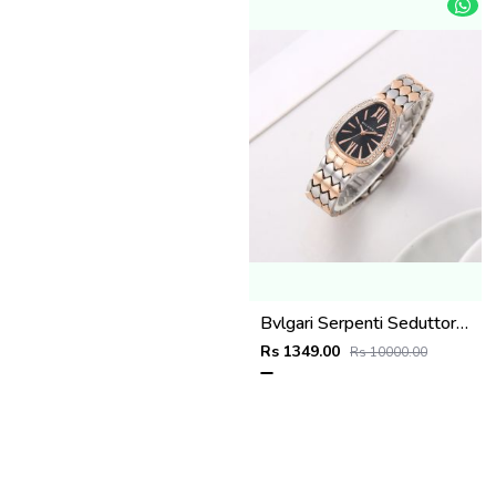
Bvlgari Serpenti Seduttori - J1596 2 ton Copper black
Rs 1349.00
Rs 10000.00