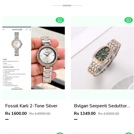
Fossiil Karli 2-Tone Silver
Bvlgari Serpenti Seduttori - J1595 2 ton Copper green
Rs 1600.00
Rs 1349.00
Rs 14999.00
Rs 10000.00