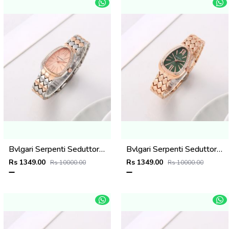
Bvlgari Serpenti Seduttori - J15952 ton Copper Pink
Bvlgari Serpenti Seduttori - J1594 Copper green
Rs 1349.00
Rs 1349.00
Rs 10000.00
Rs 10000.00