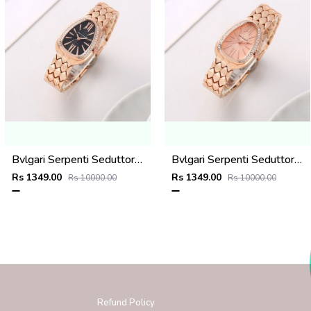
Bvlgari Serpenti Seduttori - J1593 Copper black
Bvlgari Serpenti Seduttori - J1592 copper Pink
Rs 1349.00
Rs 1349.00
Rs 10000.00
Rs 10000.00
Refund Policy