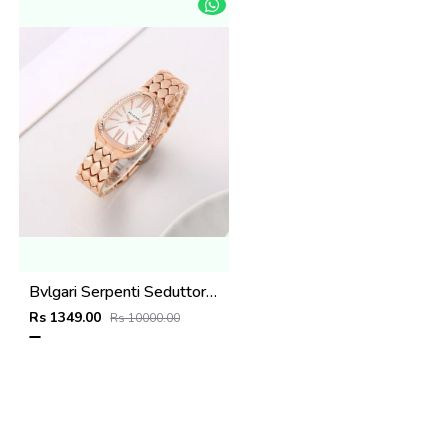
Bvlgari Serpenti Seduttori - J1594 Copper White
Rs 1349.00
Rs 10000.00