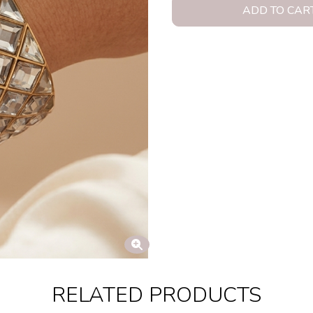
ADD TO CAR
RELATED PRODUCTS