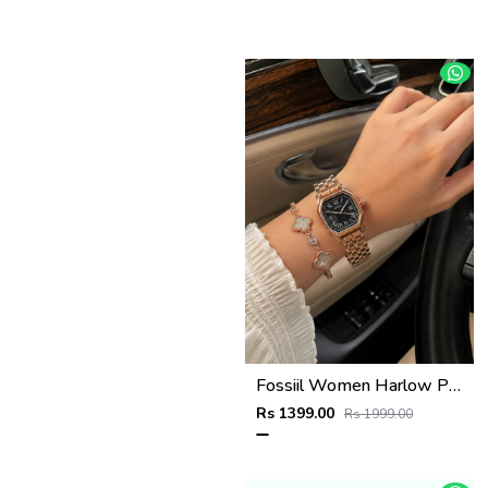
Fossiil Women Harlow Premium Quality Rosegold Black
Rs 1399.00
Rs 1999.00