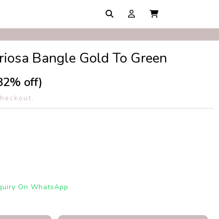
riosa Bangle Gold To Green
82% off)
checkout.
quiry On WhatsApp