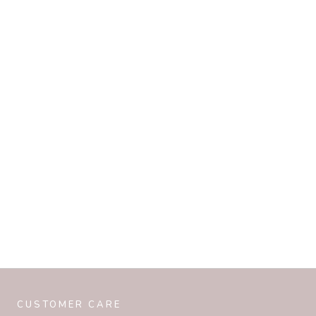
CUSTOMER CARE