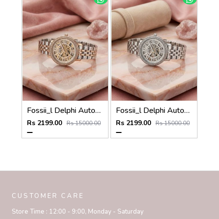
Fossii_l Delphi Automatic 2 ton pink
Fossii_l Delphi Automatic full silver
Rs 2199.00
Rs 2199.00
Rs 15000.00
Rs 15000.00
CUSTOMER CARE
Store Time :
12:00 - 9:00, Monday - Saturday