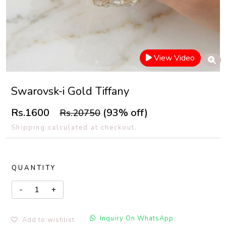
View Video
Swarovsk-i Gold Tiffany
Rs.1600
(93% off)
Rs.20750
Shipping calculated at checkout.
QUANTITY
Inquiry On WhatsApp
Add to wishlist