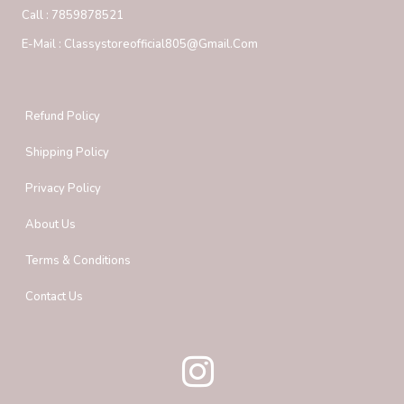
Call :
7859878521
E-Mail :
Classystoreofficial805@gmail.com
Refund Policy
Shipping Policy
Privacy Policy
About Us
Terms & Conditions
Contact Us