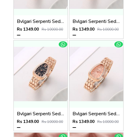
Bvlgari Serpenti Seduttori - J1594 Copper green
Bvlgari Serpenti Seduttori - J1594 Copper White
Rs 1349.00
Rs 1349.00
Rs 10000.00
Rs 10000.00
Bvlgari Serpenti Seduttori - J1593 Copper black
Bvlgari Serpenti Seduttori - J1592 copper Pink
Rs 1349.00
Rs 1349.00
Rs 10000.00
Rs 10000.00