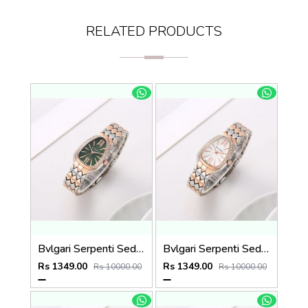
RELATED PRODUCTS
Bvlgari Serpenti Seduttori - J1595 2 ton Copper green
Bvlgari Serpenti Seduttori - J1597 2 ton Copper White
Rs 1349.00
Rs 1349.00
Rs 10000.00
Rs 10000.00