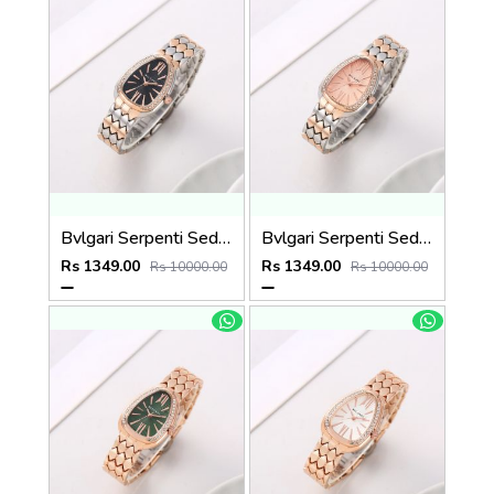
Bvlgari Serpenti Seduttori - J1596 2 ton Copper black
Bvlgari Serpenti Seduttori - J15952 ton Copper Pink
Rs 1349.00
Rs 1349.00
Rs 10000.00
Rs 10000.00