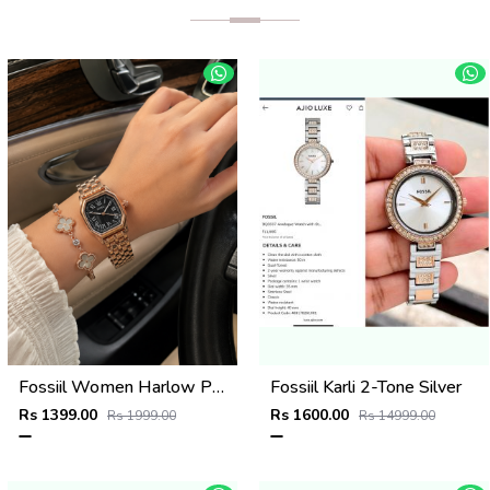
Fossiil Women Harlow Premium Quality Rosegold Black
Fossiil Karli 2-Tone Silver
Rs 1399.00
Rs 1600.00
Rs 1999.00
Rs 14999.00