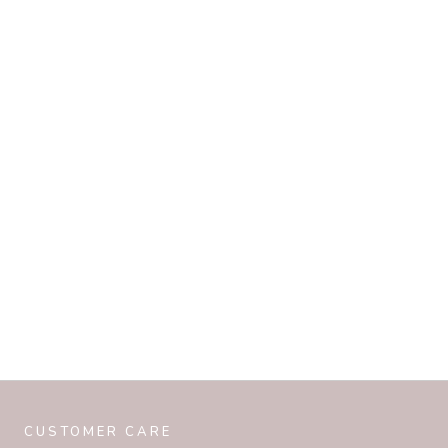
CUSTOMER CARE