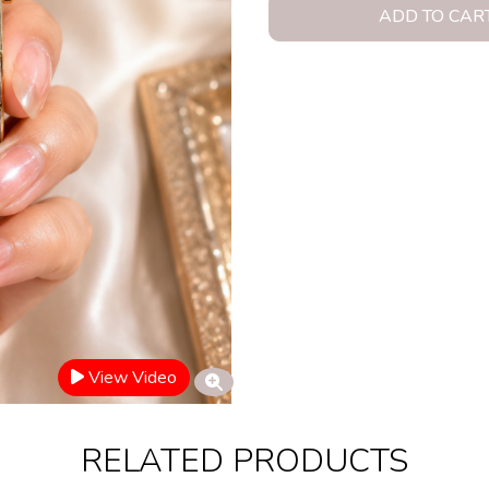
ADD TO CAR
View Video
RELATED PRODUCTS