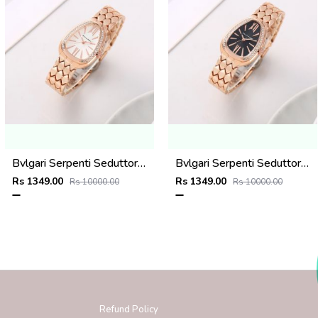
Bvlgari Serpenti Seduttori - J1594 Copper White
Bvlgari Serpenti Seduttori - J1593 Copper black
Rs 1349.00
Rs 1349.00
Rs 10000.00
Rs 10000.00
Refund Policy