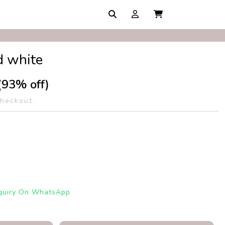
d white
(93% off)
checkout.
quiry On WhatsApp