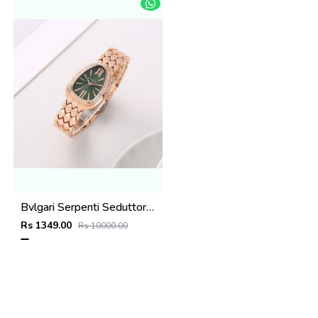
Bvlgari Serpenti Seduttori - J1594 Copper green
Rs 1349.00
Rs 10000.00