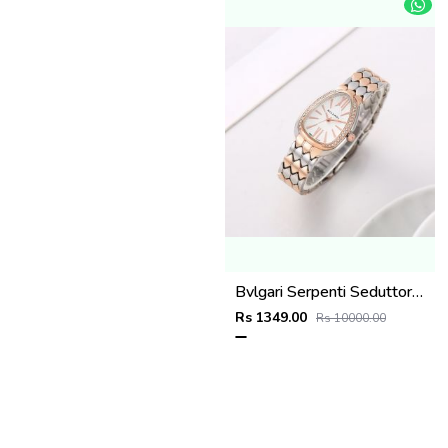
Bvlgari Serpenti Seduttori - J1597 2 ton Copper White
Rs 1349.00
Rs 10000.00