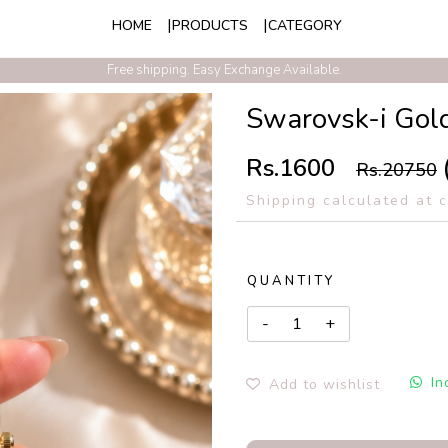
HOME
PRODUCTS
CATEGORY
Exclusive Discounts On Prepaid Order With Free Express Shipping
Free shipping. Easy Exchange Available.
Swarovsk-i Gol
Rs.1600
Rs.20750
Shipping calculated at 
QUANTITY
In
Add to wishlist