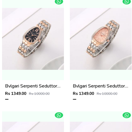
Bvlgari Serpenti Seduttori - J1596 2 ton Copper black
Bvlgari Serpenti Seduttori - J15952 ton Copper Pink
Rs 1349.00
Rs 1349.00
Rs 10000.00
Rs 10000.00