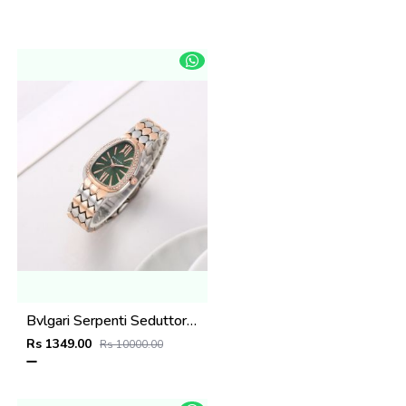
Bvlgari Serpenti Seduttori - J1595 2 ton Copper green
Rs 1349.00
Rs 10000.00