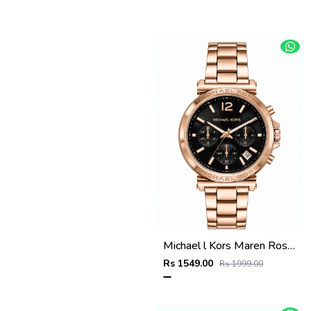
Michael l Kors Maren Rosegold Green
Rs 1549.00
Rs 1999.00