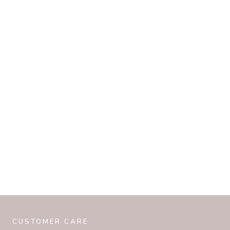
CUSTOMER CARE