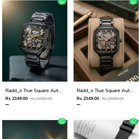
Radd_o True Square Automatic Open Heart Full Black gold
Radd_o True Square Automatic Open Heart Full Black copper
Rs 2349.00
Rs 2349.00
Rs 23000.00
Rs 23000.00