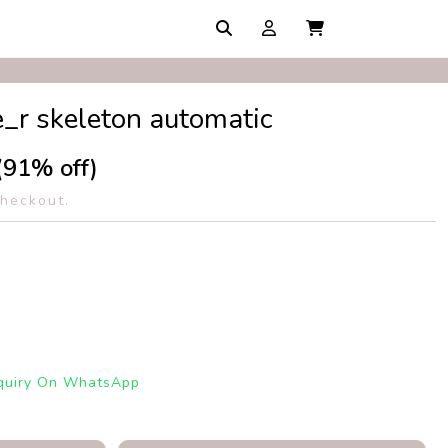
_r skeleton automatic
(91% off)
checkout.
quiry On WhatsApp