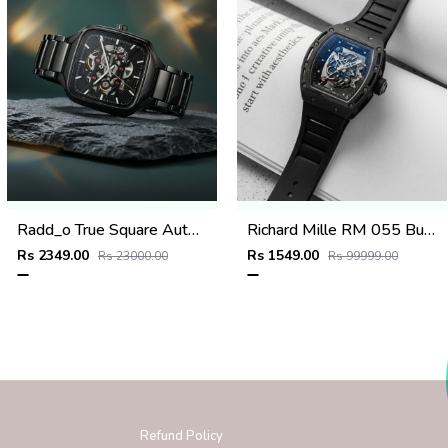
Radd_o True Square Automatic Open Heart Full Black & dimond
Richard Mille RM 055 Bubba Watson
Rs 2349.00
Rs 1549.00
Rs 23000.00
Rs 99999.00
Refund Policy