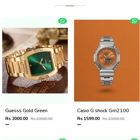
Guesss Gold Green
Casio G shock Gm2100
Rs 2000.00
Rs 1599.00
Rs 20000.00
Rs 10000.00