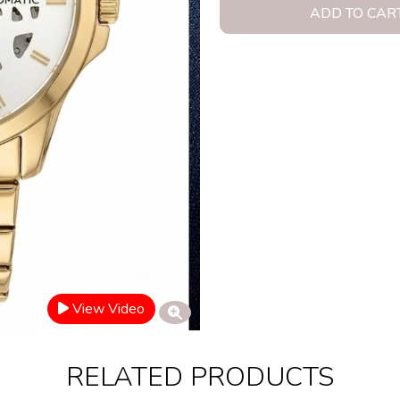
ADD TO CAR
View Video
RELATED PRODUCTS