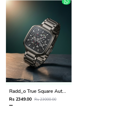
Radd_o True Square Automatic Open Heart Full gray & dimond
Rs 2349.00
Rs 23000.00