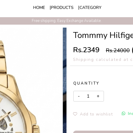
HOME
PRODUCTS
CATEGORY
Exclusive Discounts On Prepaid Order With Free Express Shipping
Free shipping. Easy Exchange Available.
Tommmy Hilfige
Rs.2349
Rs.24000
Shipping calculated at 
QUANTITY
In
Add to wishlist