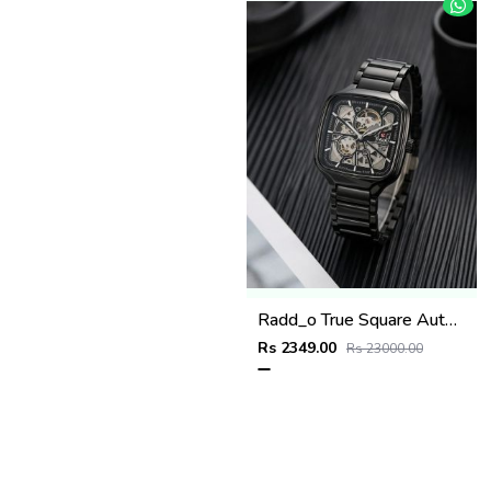
Radd_o True Square Automatic Open Heart Full Black white
Rs 2349.00
Rs 23000.00