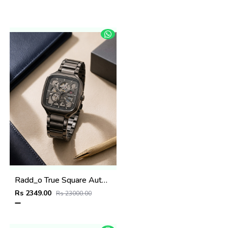
Radd_o True Square Automatic Open Heart Full gray white
Rs 2349.00
Rs 23000.00