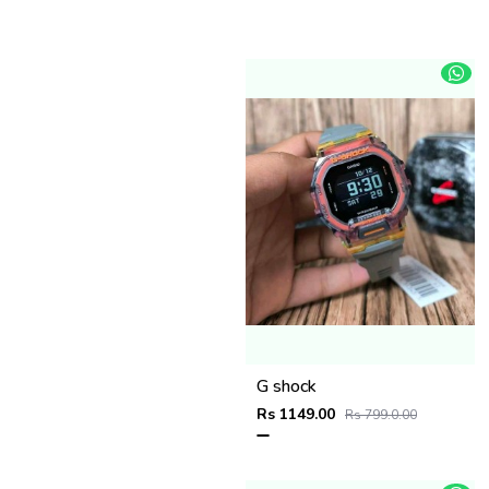
G shock
Rs 1149.00
Rs 799.0.00