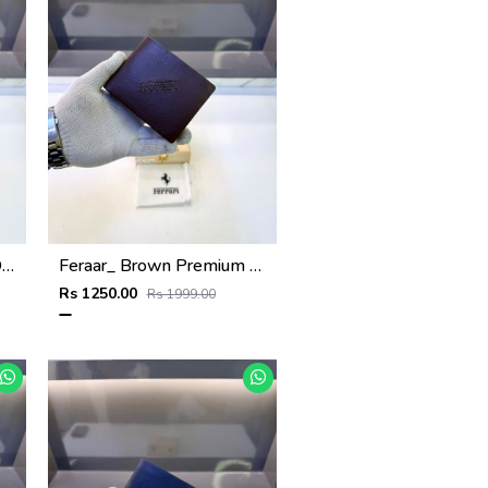
Feraar_ Black Premium Quality Wallet Fa 1129
Feraar_ Brown Premium Quality Wallet Fa 1128
Rs 1250.00
Rs 1999.00