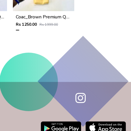
Goyar_ Green Premium Quality Wallet Fa 1170
Coac_Brown Premium Quality Wallet Fa 1168
Rs 1250.00
Rs 1999.00