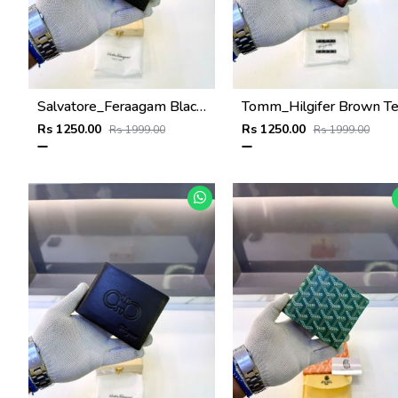
Salvatore_Feraagam Black Premium Quality Wallet Fa 1135
Rs 1250.00
Rs 1250.00
Rs 1999.00
Rs 1999.00