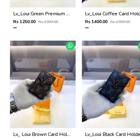
Lv_Loui Green Premium Quality Wallet Fa 1166
Rs 1250.00
Rs 1400.00
Rs 1999.00
Rs 1999.00
Lv_ Loui Brown Card Holder Fa 1161