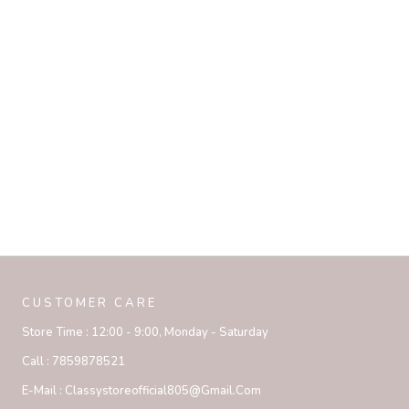
CUSTOMER CARE
Store Time :
12:00 - 9:00, Monday - Saturday
Call :
7859878521
E-Mail :
Classystoreofficial805@gmail.com