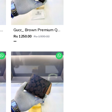
Tomm_Hilgifer Brown Ten Premium Quality Wallet Fa 1125
Gucc_ Brown Premium Quality Wallet Fa 1139
Rs 1250.00
Rs 1999.00