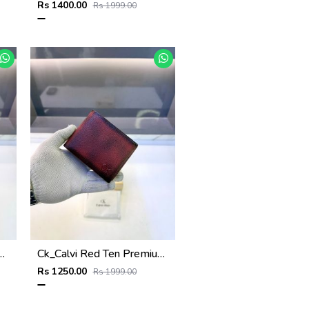
Rs 1400.00
Rs 1999.00
mium Quality Wallet Fa 1132
Ck_Calvi Red Ten Premium Quality Wallet Fa 1131
Rs 1250.00
Rs 1999.00