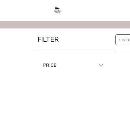
FILTER
PRICE