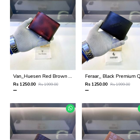
Van_Huesen Red Brown Premium Quality Wallet Fa 1137
Rs 1250.00
Rs 1250.00
Rs 1999.00
Rs 1999.00