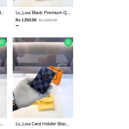
Lv_Loui Coffee Card Holder Fa 1160
Lv_Loui Black Premium Quality Wallet Fa 1165
Rs 1250.00
Rs 1999.00
Lv_Loui Black Card Holder Fa 1163
Lv_Loui Card Holder Black Grey Fa 1162