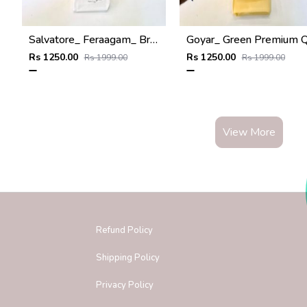
Salvatore_ Feraagam_ Brown Premium Quality Wallet Fa 1133
Rs 1250.00
Rs 1250.00
Rs 1999.00
Rs 1999.00
View More
Refund Policy
Shipping Policy
Privacy Policy