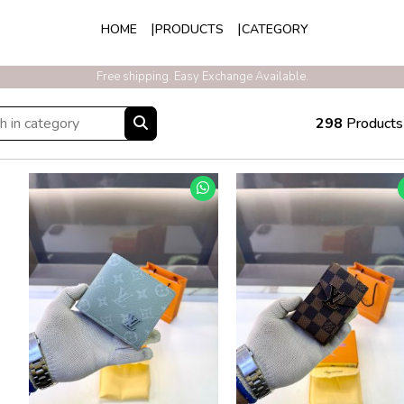
HOME
PRODUCTS
CATEGORY
Exclusive Discounts On Prepaid Order With Free Express Shipping
298
Products