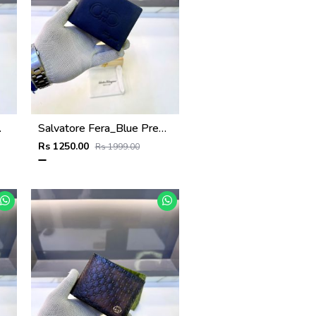
Fa 1124
Salvatore Fera_Blue Premium Quality Wallet Fa 1134
Rs 1250.00
Rs 1999.00