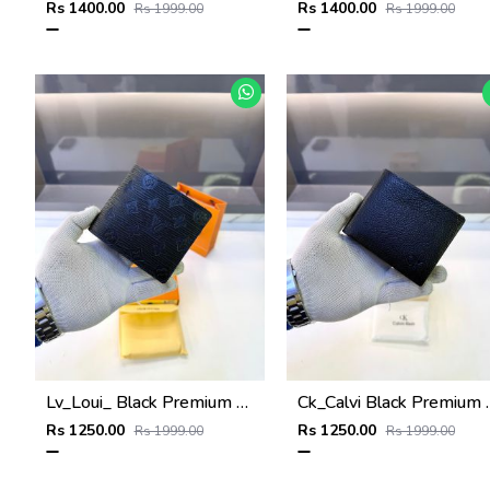
Rs 1400.00
Rs 1400.00
Rs 1999.00
Rs 1999.00
Lv_Loui_ Black Premium Quality Wallet Fa 1164
Ck_Calvi Black Pre
Rs 1250.00
Rs 1250.00
Rs 1999.00
Rs 1999.00