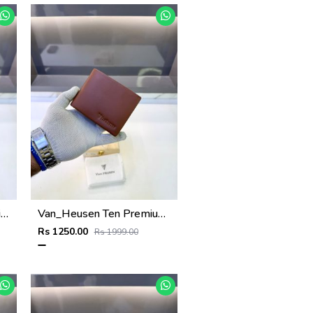
Van_Heusen Black Premium Quality Wallet Fa 1136
Van_Heusen Ten Premium Quality Wallet Fa 1138
Rs 1250.00
Rs 1999.00