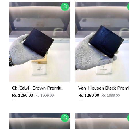
Ck_Calvi_ Brown Premium Quality Wallet Fa 1130
Rs 1250.00
Rs 1250.00
Rs 1999.00
Rs 1999.00