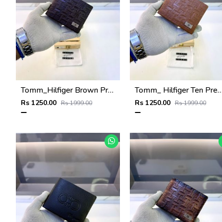
Tomm_Hilfiger Brown Premium Quality Wallet Fa 1123
Tomm_ Hilfiger Ten Premium Quality Wallet 
Rs 1250.00
Rs 1250.00
Rs 1999.00
Rs 1999.00