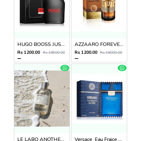
HUGO BOOSS JUST DIFFERENT EDT
AZZAARO FOREVER WANTED ABSOUL
Rs 1200.00
Rs 1200.00
Rs 18500.00
Rs 18000.00
LE LABO ANOTHER 13
Versace_Eau Fraice Extreme