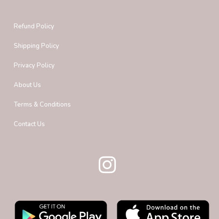
Refund Policy
Shipping Policy
Privacy Policy
About Us
Terms & Conditions
Contact Us