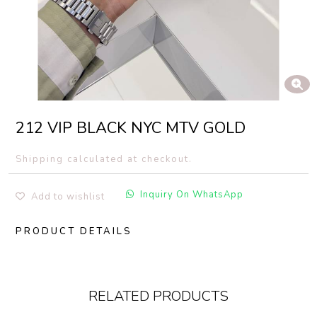
212 VIP BLACK NYC MTV GOLD
Shipping calculated at checkout.
Inquiry On WhatsApp
Add to wishlist
PRODUCT DETAILS
RELATED PRODUCTS