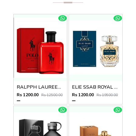
RALPPH LAUREEN POLO RED EDT
ELIE SSAB ROYAL EDP
Rs 1200.00
Rs 1200.00
Rs 12500.00
Rs 19500.00