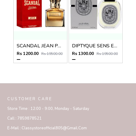
SCANDAL JEAN PAUL GAULTIER ABSOLU
DIPTYQUE SENS EAU DES EDT
Rs 1200.00
Rs 1300.00
Rs 19500.00
Rs 19500.00
CUSTOMER CARE
Store Time :
12:00 - 9:00, Monday - Saturday
Call :
7859878521
E-Mail :
Classystoreofficial805@gmail.com