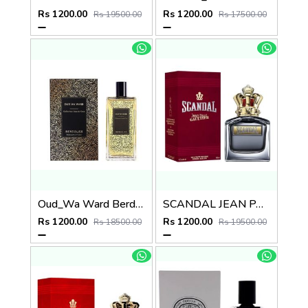
Rs 1200.00
Rs 1200.00
Rs 19500.00
Rs 17500.00
Oud_Wa Ward Berdoues
SCANDAL JEAN PAUL GAULTIER EDT
Rs 1200.00
Rs 1200.00
Rs 18500.00
Rs 19500.00