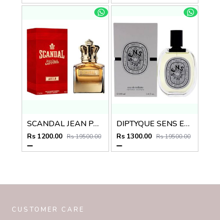
SCANDAL JEAN PAUL GAULTIER ABSOLU
DIPTYQUE SENS EAU DES EDT
Rs 1200.00
Rs 1300.00
Rs 19500.00
Rs 19500.00
CUSTOMER CARE