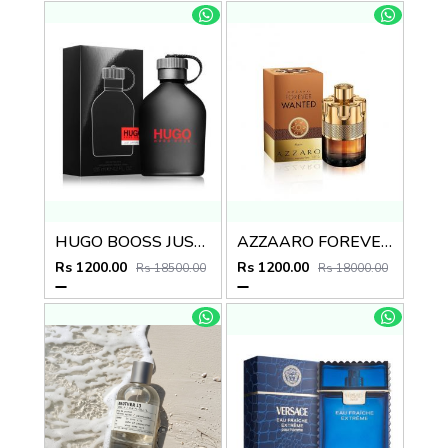
HUGO BOOSS JUST DIFFERENT EDT
AZZAARO FOREVER WANTED ABSOUL
Rs 1200.00
Rs 1200.00
Rs 18500.00
Rs 18000.00