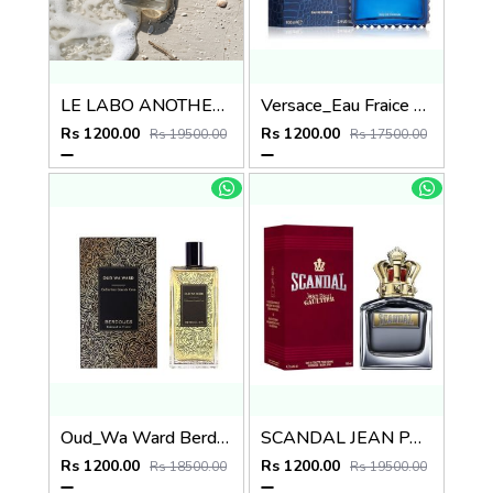
LE LABO ANOTHER 13
Versace_Eau Fraice Extreme
Rs 1200.00
Rs 1200.00
Rs 19500.00
Rs 17500.00
Oud_Wa Ward Berdoues
SCANDAL JEAN PAUL GAULTIER EDT
Rs 1200.00
Rs 1200.00
Rs 18500.00
Rs 19500.00