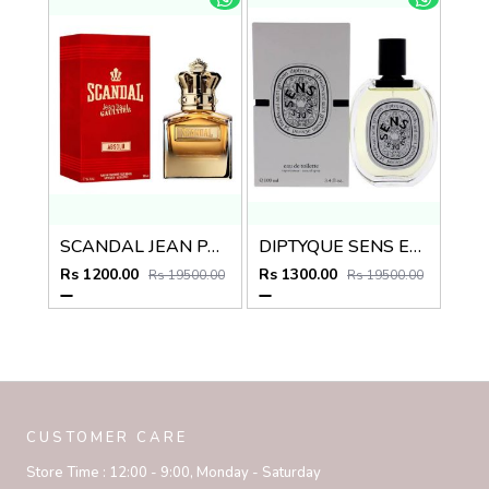
SCANDAL JEAN PAUL GAULTIER ABSOLU
DIPTYQUE SENS EAU DES EDT
Rs 1200.00
Rs 1300.00
Rs 19500.00
Rs 19500.00
CUSTOMER CARE
Store Time :
12:00 - 9:00, Monday - Saturday