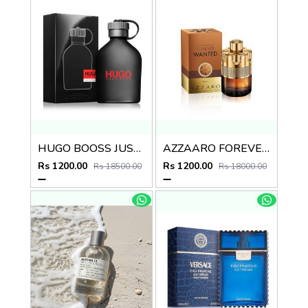
HUGO BOOSS JUST DIFFERENT EDT
AZZAARO FOREVER WANTED ABSOUL
Rs 1200.00
Rs 1200.00
Rs 18500.00
Rs 18000.00