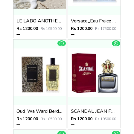
LE LABO ANOTHER 13
Versace_Eau Fraice Extreme
Rs 1200.00
Rs 1200.00
Rs 19500.00
Rs 17500.00
Oud_Wa Ward Berdoues
SCANDAL JEAN PAUL GAULTIER EDT
Rs 1200.00
Rs 1200.00
Rs 18500.00
Rs 19500.00