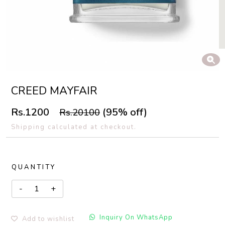
CREED MAYFAIR
Rs.1200
(95% off)
Rs.20100
Shipping calculated at checkout.
QUANTITY
Inquiry On WhatsApp
Add to wishlist