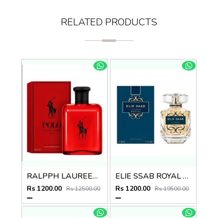
RELATED PRODUCTS
RALPPH LAUREEN POLO RED EDT
ELIE SSAB ROYAL EDP
Rs 1200.00
Rs 1200.00
Rs 12500.00
Rs 19500.00