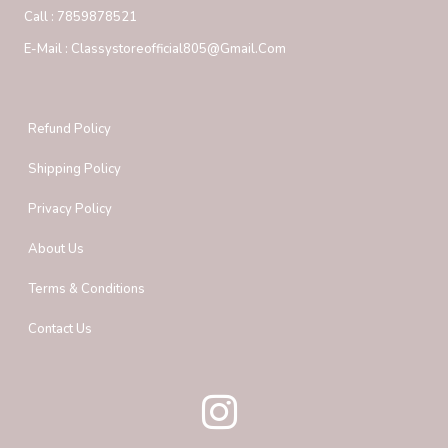
Call :
7859878521
E-Mail :
Classystoreofficial805@gmail.com
Refund Policy
Shipping Policy
Privacy Policy
About Us
Terms & Conditions
Contact Us