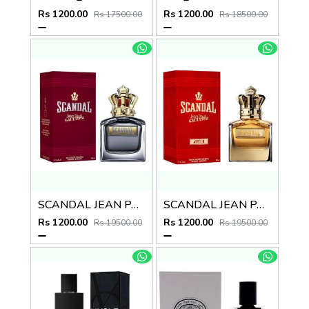
Rs 1200.00
Rs 1200.00
Rs 17500.00
Rs 18500.00
SCANDAL JEAN PAUL GAULTIER EDT
SCANDAL JEAN PAUL GAULTIER ABSOLU
Rs 1200.00
Rs 1200.00
Rs 19500.00
Rs 19500.00