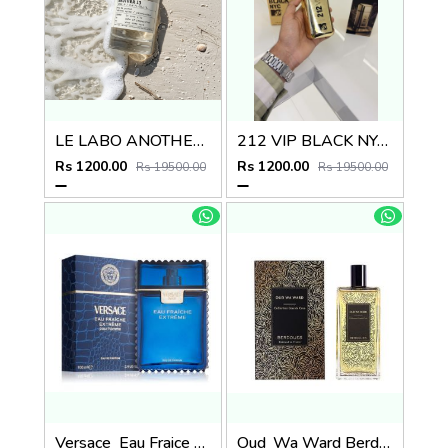
LE LABO ANOTHER 13
212 VIP BLACK NYC MTV GOLD
Rs 1200.00
Rs 1200.00
Rs 19500.00
Rs 19500.00
Versace_Eau Fraice Extreme
Oud_Wa Ward Berdoues