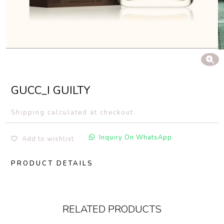
GUCC_I GUILTY
Shipping calculated at checkout.
Inquiry On WhatsApp
Add to wishlist
PRODUCT DETAILS
RELATED PRODUCTS