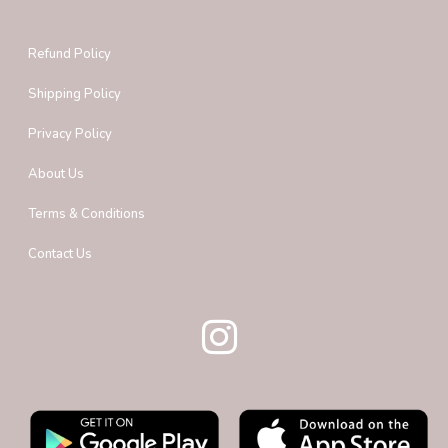
Refund Policy
Shipping Policy
Privacy Policy
About Us
Terms & Conditions
Contact Us