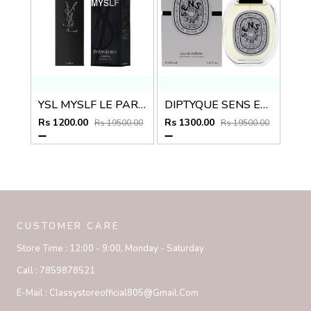
YSL MYSLF LE PARFUM
DIPTYQUE SENS EAU DES EDT
Rs 1200.00
Rs 1300.00
Rs 19500.00
Rs 19500.00
CUSTOMER CARE
Store Time :
12:00 - 9:00, Monday - Saturday
Call :
7859878521
E-Mail :
Classystoreofficial805@gmail.com