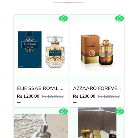
ELIE SSAB ROYAL EDP
AZZAARO FOREVER WANTED ABSOUL
Rs 1200.00
Rs 1200.00
Rs 19500.00
Rs 18000.00