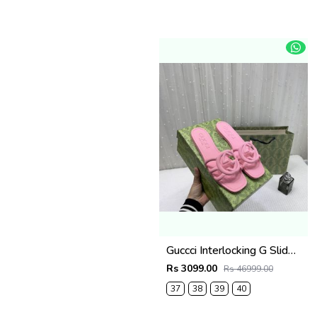
Guccci Interlocking G Slides Pink With Original Box CarryBag 1892 Pink
Rs 3099.00
Rs 46999.00
37
38
39
40