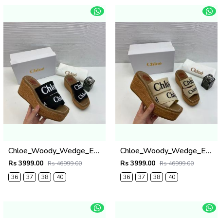
Chloe_Woody_Wedge_Espadrille_Sandals_Platform_Heel_Black_Logo-embroidered_Straps_With_OG_Box_Black
Chloe_Woody_Wedge_Espadrille_Sandals_Platform_Heel_Beige_Logo-embroidered_Straps_With_OG_Box_Beige
Rs 3999.00
Rs 3999.00
Rs 46999.00
Rs 46999.00
36
37
38
40
36
37
38
40