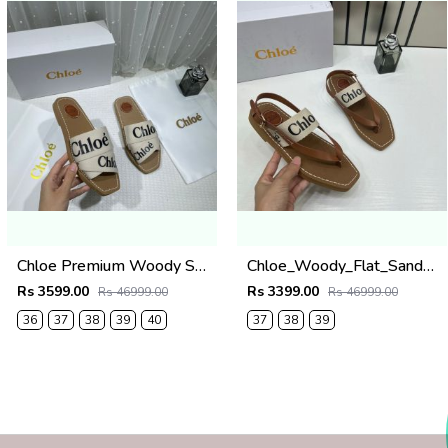
Chloe Premium Woody Slides Flats With OG Box Dust Cover White
Chloe_Woody_Flat_Sandal_Beige_Canvas_&_Leather_With_OG_Box_&_Dust_Cover_Beige
Rs 3599.00
Rs 3399.00
Rs 46999.00
Rs 46999.00
36
37
38
39
40
37
38
39