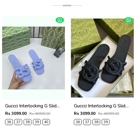
Guccci Interlocking G Slides Purple With Original Box CarryBag 1892 Purple
Guccci Interlocking G Slides Black With Original Box CarryBag 1892 Black
Rs 3099.00
Rs 3099.00
Rs 46999.00
Rs 46999.00
36
37
38
39
40
36
37
38
39