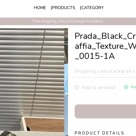
HOME
PRODUCTS
CATEGORY
Free shipping. Easy Exchange Available.
Prada_Black_C
affia_Texture
_0015-1A
Shipping calculated at 
In
Add to wishlist
PRODUCT DETAILS