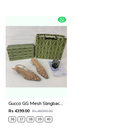
Guccci GG Mesh Slingback Pumps With Crystals With OG Box & Carry Ba ricot 1806
Rs 4399.00
Rs 46999.00
36
37
38
39
40