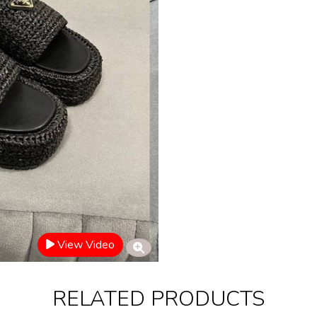
View Video
RELATED PRODUCTS