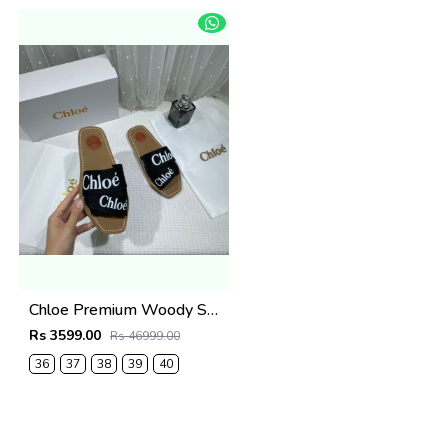
Chloe Premium Woody Slides Flat With OG Box Dust Cover Black
Rs 3599.00
Rs 46999.00
36
37
38
39
40