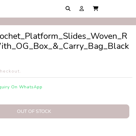
rochet_Platform_Slides_Woven_R
_With_OG_Box_&_Carry_Bag_Black
checkout.
quiry On WhatsApp
OUT OF STOCK