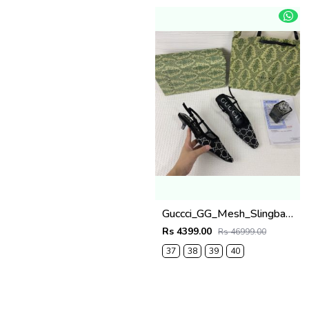
Guccci_GG_Mesh_Slingback_Pumps_With_Crystals_With_OG_Box_&_Carry_Bag_Black_1806
Rs 4399.00
Rs 46999.00
37
38
39
40